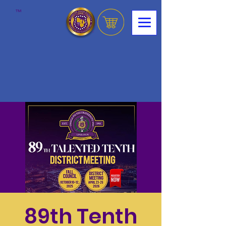
™
89th Tenth