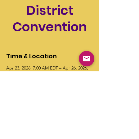
District
Convention
Thu, Apr 23
  |  
Radisson Plaza Hotel
Time & Location
Apr 23, 2026, 7:00 AM EDT – Apr 26, 2026,
11:00 AM EDT
Radisson Plaza Hotel, 100 W Michigan Ave,
Kalamazoo, MI 49007
© Copyright 2026 "Talented" Tenth
District - All Rights Reserved.
|
Privacy
Policy