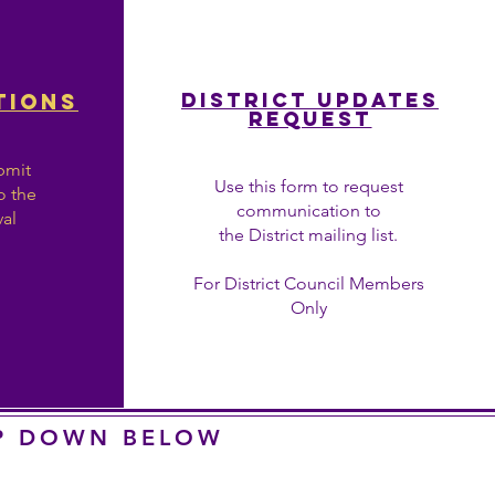
District Updates
TIONs
REQUEST
bmit
Use this form to request
o the
communication to
val
the District mailing list.
For District Council Members
Only
OP DOWN BELOW