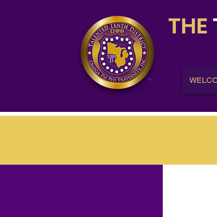
THE
WELC