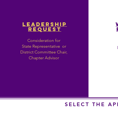
LEADERSHIP
REQUEST
Consideration for
State Representative or
District Committee Chair,
Chapter Advisor
SELECT THE A