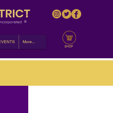
TRICT
™
 Incorporated
EVENTS
More...
SHOP