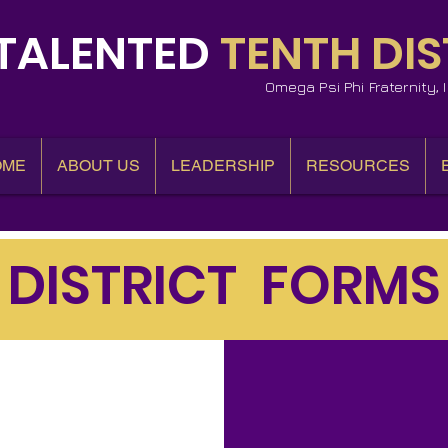
TALENTED
TENTH DIS
Omega Psi Phi Fraternity,
OME
ABOUT US
LEADERSHIP
RESOURCES
DISTRICT FORMS