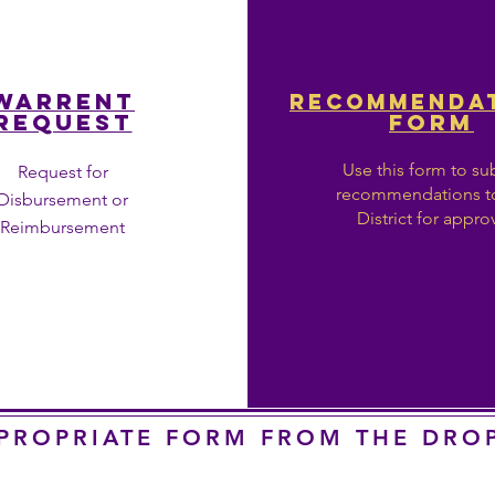
WARRENT
RECOMMENDA
REQUEST
FORM
Use this form to su
Request for
recommendations t
Disbursement or
District for appro
Reimbursement
PPROPRIATE FORM FROM THE DR