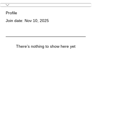
Profile
Join date: Nov 10, 2025
There’s nothing to show here yet
When this member adds info about
themselves, you’ll see it here.
© Copyright 2026 "Talented" Tenth District -
All Rights Reserved.
|
Privacy Policy