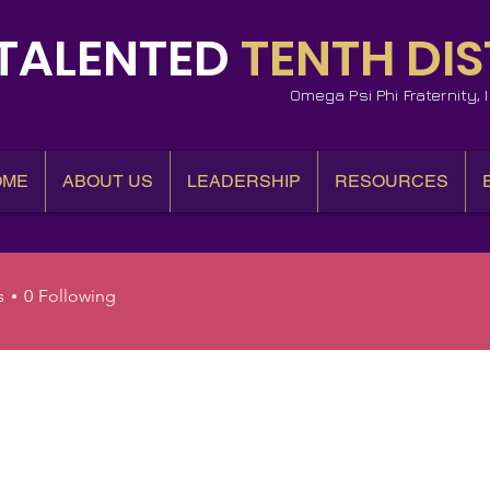
TALENTED
TENTH DIS
Omega Psi Phi Fraternity,
OME
ABOUT US
LEADERSHIP
RESOURCES
s
0
Following