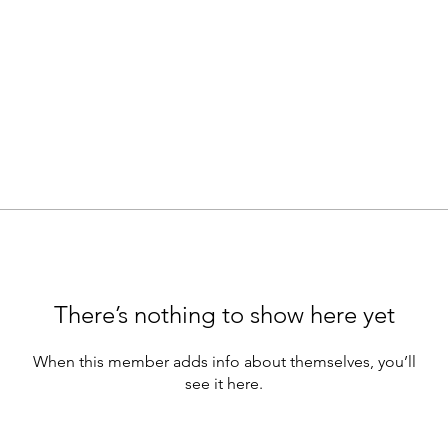
There’s nothing to show here yet
When this member adds info about themselves, you’ll
see it here.