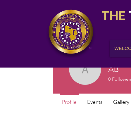
THE
WELC
AB
AB
0
Follower
Profile
Events
Gallery