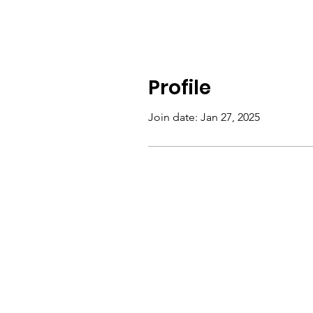
Profile
Join date: Jan 27, 2025