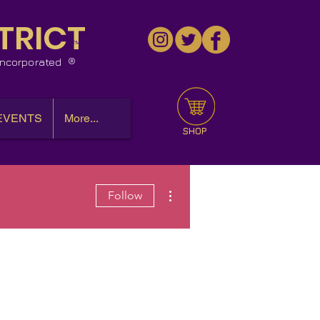
TRICT
™
 Incorporated
EVENTS
More...
SHOP
More actions
Follow