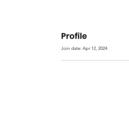
Profile
Join date: Apr 12, 2024