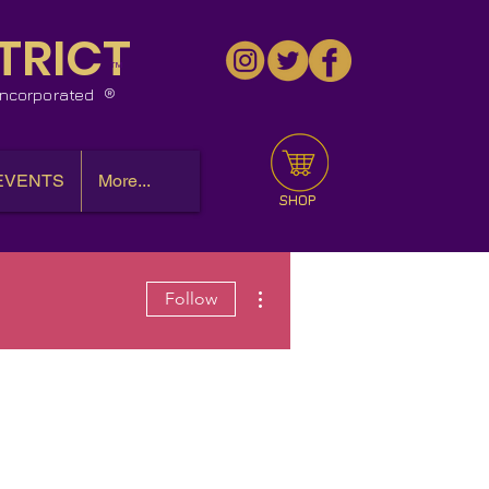
TRICT
™
 Incorporated
EVENTS
More...
SHOP
More actions
Follow