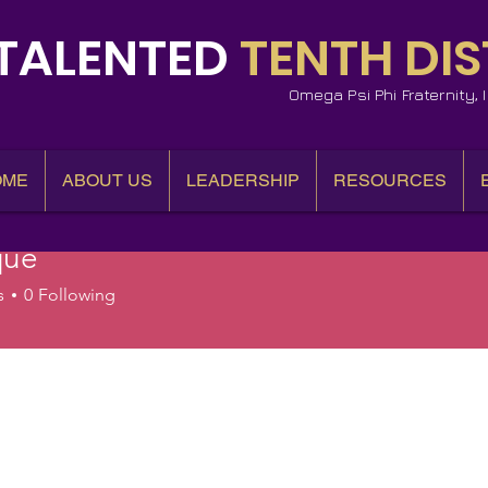
TALENTED
TENTH DIS
Omega Psi Phi Fraternity,
OME
ABOUT US
LEADERSHIP
RESOURCES
que
s
0
Following