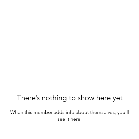
There’s nothing to show here yet
When this member adds info about themselves, you’ll
see it here.