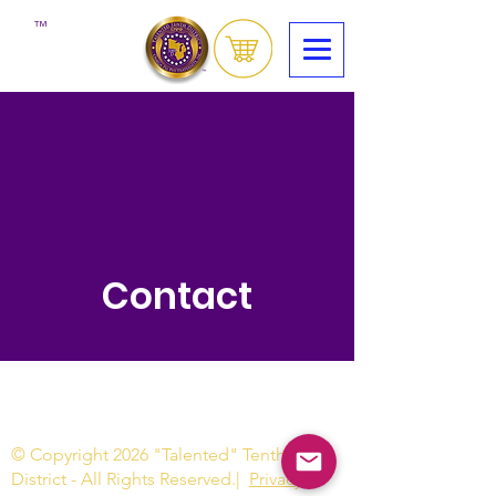
™
Contact
© Copyright 2026 "Talented" Tenth
District - All Rights Reserved.
|
Privacy