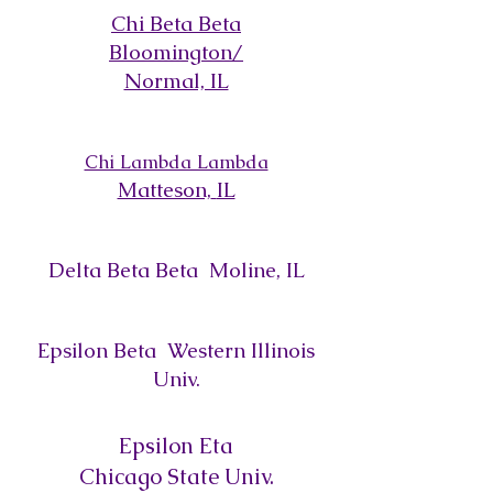
Chi Beta Beta
Bloomington/
Normal, IL
Chi Lambda Lambda
Matteson,
IL
Delta Beta Beta Moline, IL
Epsilon Beta Western Illinois
Univ.
Epsilon Eta
Chicago State Univ.