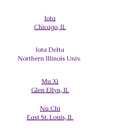
Iota
Chicago, IL
Iota Delta
Northern Illinois Univ.
Mu Xi
Glen Ellyn, IL
Nu Chi
East St. Louis, IL