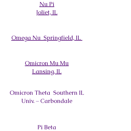
Nu Pi
Joliet, IL
Omega Nu Springfield, IL
Omicron Mu Mu
Lansing, IL
Omicron Theta Southern IL
Univ. – Carbondale
Pi Beta