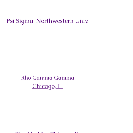
Psi Sigma Northwestern Univ.
Rho Gamma Gamma
Chicago,
IL