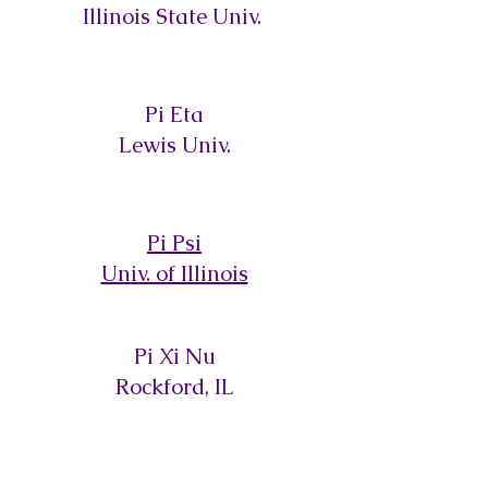
Illinois State Univ.
Pi Eta
Lewis Univ.
Pi Psi
Univ. of Illinois
Pi Xi Nu
Rockford, IL