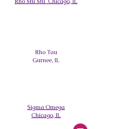
Rho Mu Mu Chicago, IL
Rho Tau
Gurnee, IL
Sigma Omega
Chicago, IL