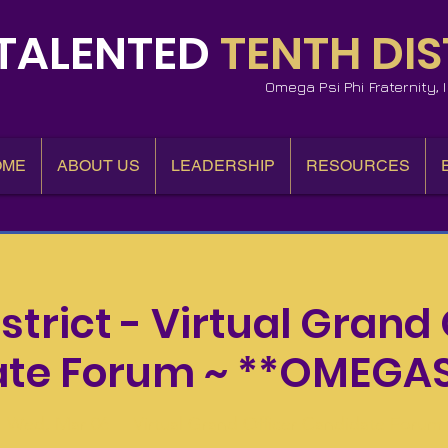
TALENTED
TENTH DIS
Omega Psi Phi Fraternity,
OME
ABOUT US
LEADERSHIP
RESOURCES
istrict - Virtual Grand 
te Forum ~ **OMEGA
Wed, Mar 06
  |  
Virtual Grand Officer Candidate Forum