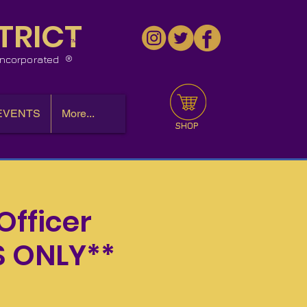
TRICT
™
 Incorporated
EVENTS
More...
SHOP
Officer
S ONLY**