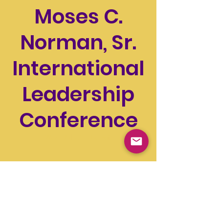
Moses C.
Norman, Sr.
International
Leadership
Conference
Wed, Jul 23
  |  
Detroit
Time & Location
Jul 23, 2025, 12:00 PM – Jul 27, 2025, 5:00 PM
Detroit, 1 Washington Blvd, Detroit, MI
48226, USA