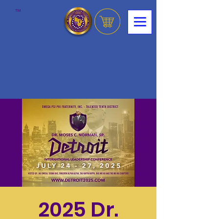
™
2025 Dr.