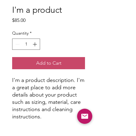
I'm a product
Price
$85.00
Quantity
*
Add to Cart
I'm a product description. I'm 
a great place to add more 
details about your product 
such as sizing, material, care 
instructions and cleaning 
instructions.
PRODUCT INFO