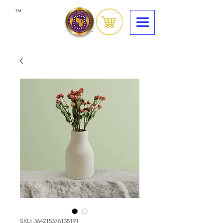
™
SKU: 364215376135191