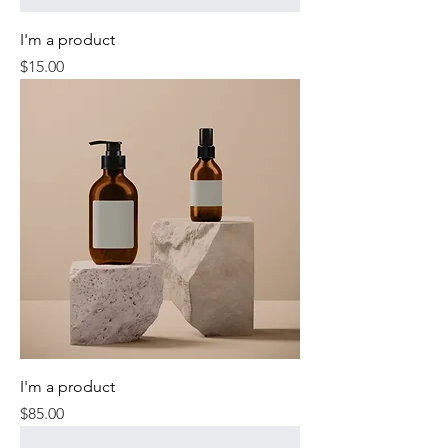
I'm a product
Price
$15.00
I'm a product
Price
$85.00