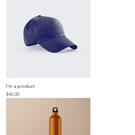
I'm a product
Price
$40.00