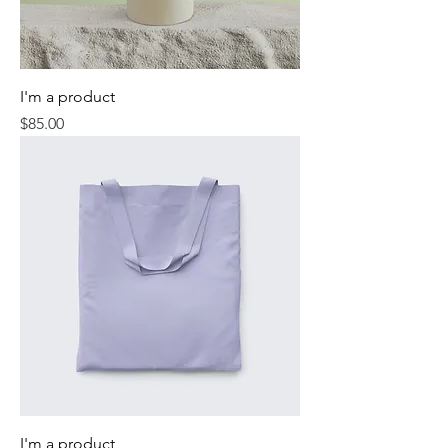
I'm a product
Price
$85.00
I'm a product