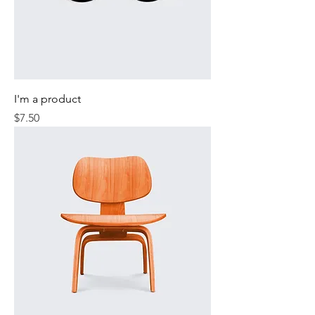
I'm a product
Price
$7.50