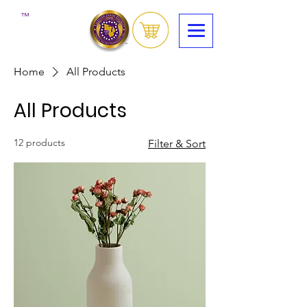
™
Home
All Products
All Products
12 products
Filter & Sort