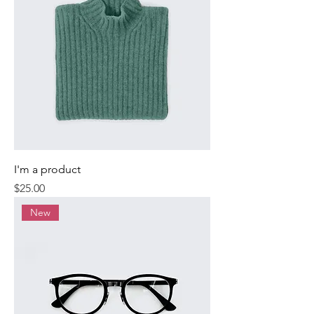
I'm a product
Price
$25.00
New