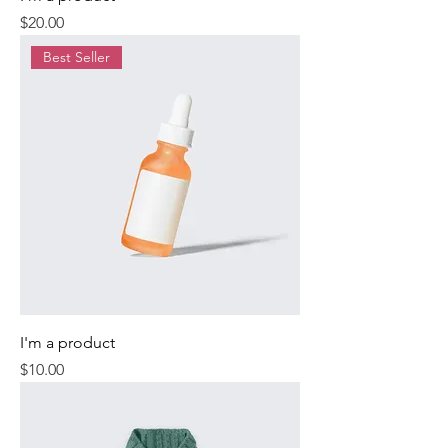
Price
$20.00
Best Seller
I'm a product
Price
$10.00