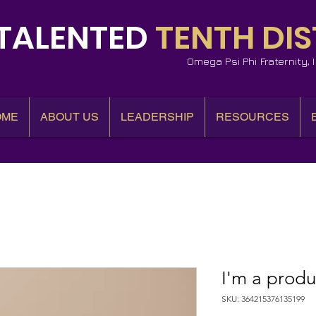
TALENTED
TENTH DIS
Omega Psi Phi Fraternity,
OME
ABOUT US
LEADERSHIP
RESOURCES
I'm a produ
SKU: 364215376135199