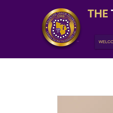
THE
WELC