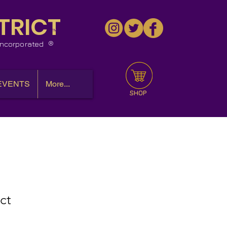
TRICT
™
 Incorporated
EVENTS
More...
SHOP
ct