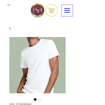
™
SKU: 21554345656