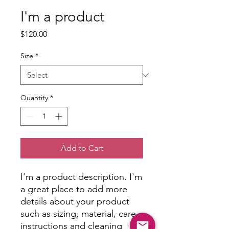
I'm a product
Price
$120.00
Size
*
Quantity
*
Add to Cart
I'm a product description. I'm 
a great place to add more 
details about your product 
such as sizing, material, care 
instructions and cleaning 