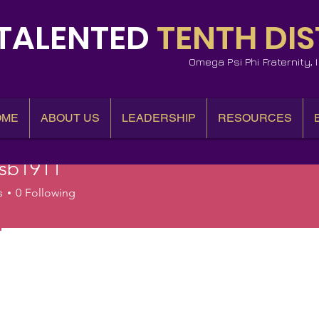
TALENTED
TENTH DIS
Omega Psi Phi Fraternity,
OME
ABOUT US
LEADERSHIP
RESOURCES
esb1911
1911
s
0
Following