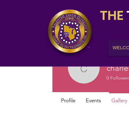
THE
WELC
charl
charlesb
0
Follower
Profile
Events
Gallery