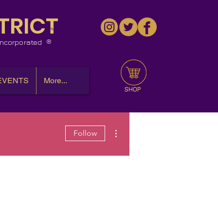
TRICT
™
 Incorporated
EVENTS
More...
SHOP
More actions
Follow