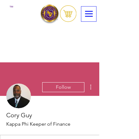
™
More actions
Follow
Cory Guy
Kappa Phi Keeper of Finance