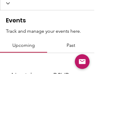
Events
Track and manage your events here.
Upcoming
Past
No tickets or RSVPs yet
Browse events
© Copyright 2026 "Talented" Tenth