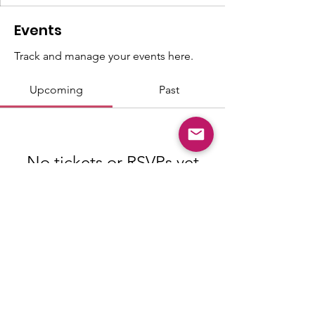
Events
Track and manage your events here.
Upcoming
Past
No tickets or RSVPs yet
Browse events
© Copyright 2026 "Talented" Tenth
District - All Rights Reserved.
|
Privacy
Policy