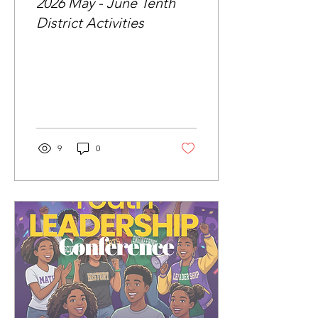
2026 May - June Tenth
District Activities
9
0