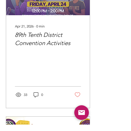
Apr 21, 2026
∙
0
min
89th Tenth District
Convention Activities
33
0