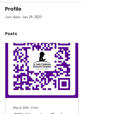
Profile
Join date: Jan 29, 2023
Posts
May 8, 2026
∙
0
min