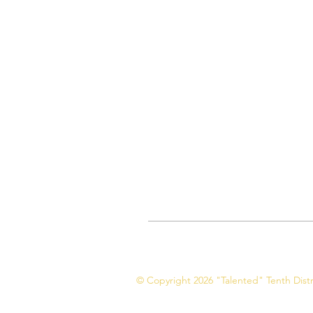
© Copyright 2026 "Talented" Tenth Distri