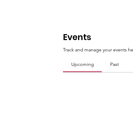
Events
Track and manage your events he
Upcoming
Past