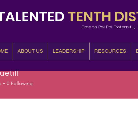
TALENTED
TENTH DIS
Omega Psi Phi Fraternity,
OME
ABOUT US
LEADERSHIP
RESOURCES
etill
l
s
0
Following