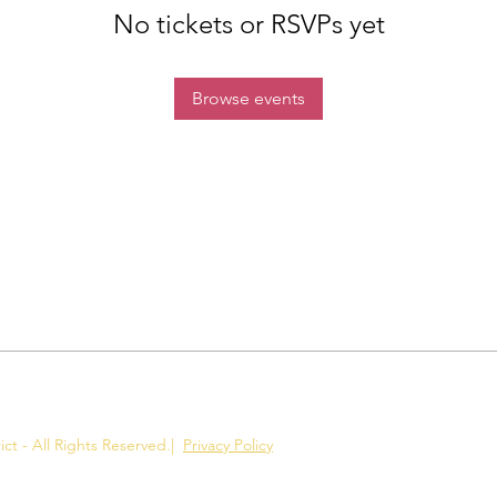
No tickets or RSVPs yet
Browse events
ct - All Rights Reserved.
|
Privacy Policy