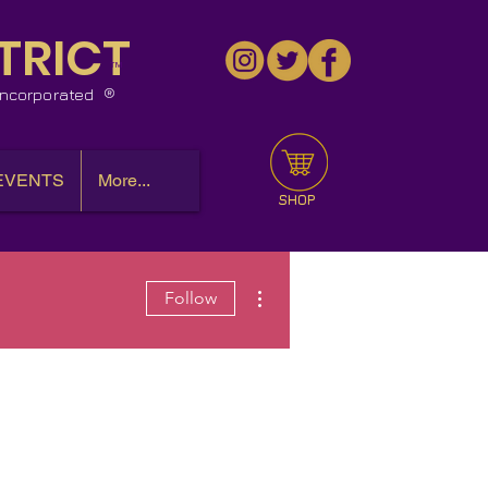
TRICT
™
 Incorporated
EVENTS
More...
SHOP
More actions
Follow