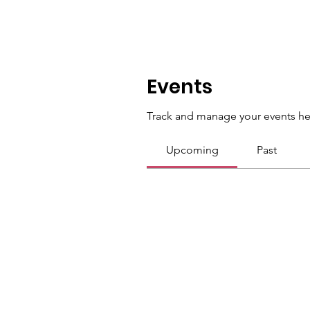
Events
Track and manage your events he
Upcoming
Past