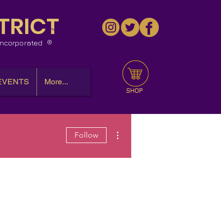
TRICT
™
 Incorporated
EVENTS
More...
SHOP
More actions
Follow