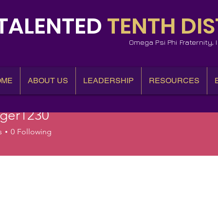
TALENTED
TENTH DIS
Omega Psi Phi Fraternity,
OME
ABOUT US
LEADERSHIP
RESOURCES
iger1230
r1230
s
0
Following