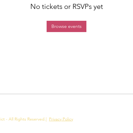
No tickets or RSVPs yet
Browse events
ct - All Rights Reserved.
|
Privacy Policy