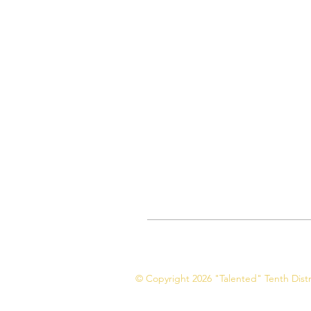
© Copyright 2026 "Talented" Tenth Distri