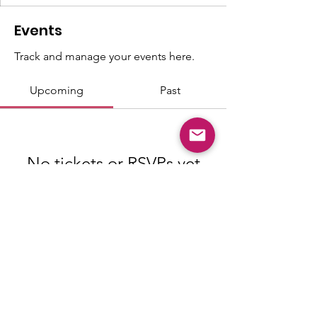
Events
Track and manage your events here.
Upcoming
Past
No tickets or RSVPs yet
Browse events
© Copyright 2026 "Talented" Tenth
District - All Rights Reserved.
|
Privacy
Policy