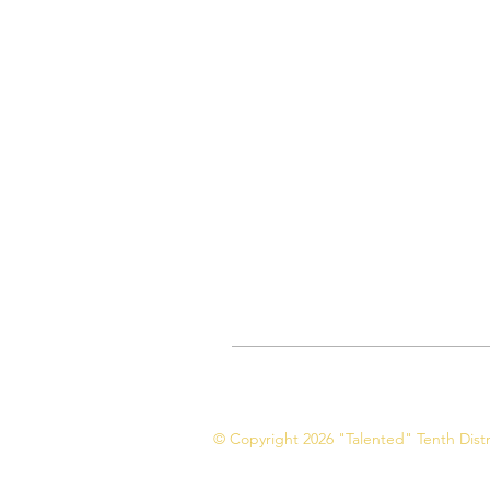
© Copyright 2026 "Talented" Tenth Distri