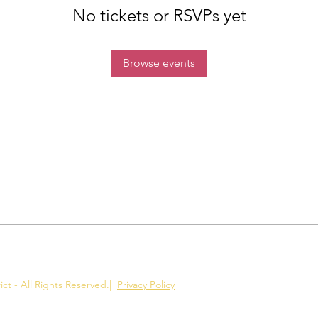
No tickets or RSVPs yet
Browse events
ct - All Rights Reserved.
|
Privacy Policy