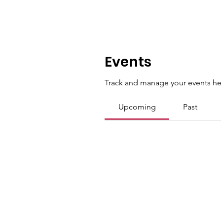
Events
Track and manage your events he
Upcoming
Past