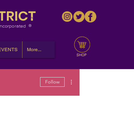
TRICT
™
 Incorporated
EVENTS
More...
SHOP
More actions
Follow