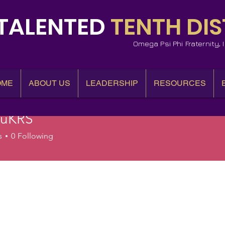
TALENTED
TENTH DIS
Omega Psi Phi Fraternity,
OME
ABOUT US
LEADERSHIP
RESOURCES
auKRS
RS
s
0
Following