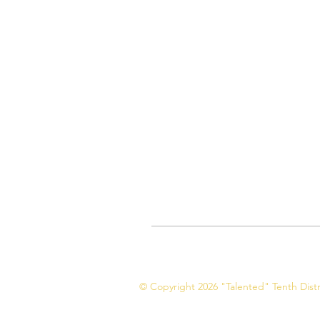
© Copyright 2026 "Talented" Tenth Distri