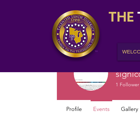
THE
WELC
signic
1
Follower
Profile
Events
Gallery