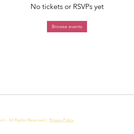
No tickets or RSVPs yet
Browse events
ct - All Rights Reserved.
|
Privacy Policy