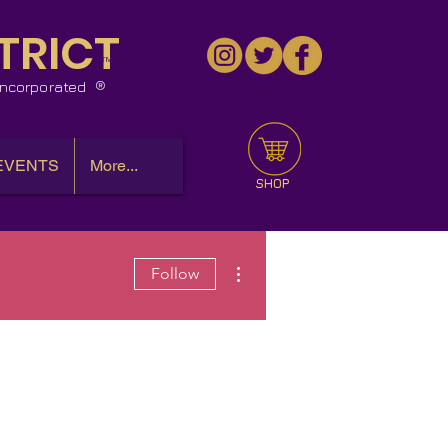
TRICT
™
 Incorporated
EVENTS
More...
SHOP
More actions
Follow