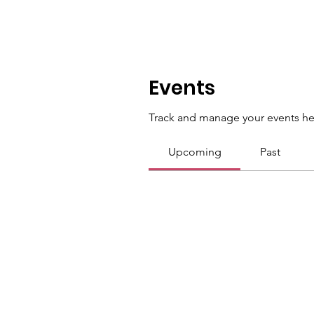
Events
Track and manage your events he
Upcoming
Past