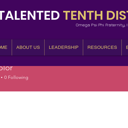
TALENTED
TENTH DIS
Omega Psi Phi Fraternity,
OME
ABOUT US
LEADERSHIP
RESOURCES
olor
0
Following