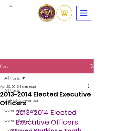
™
Post
All Posts
Apr 20, 2013
1 min read
All Posts
2013-2014 Elected Executive
District Convention
Officers
Committee News
2013-2014 Elected 
Executive Officers
Committee Chair
Steven Watkins – Tenth 
District Council