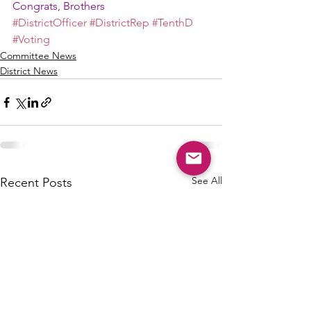
Congrats, Brothers
#DistrictOfficer
#DistrictRep
#TenthD
#Voting
Committee News
District News
See All
Recent Posts