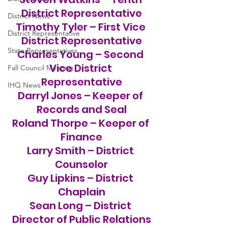
District Representative
District News
Timothy Tyler – First Vice 
District Representative
District Representative
State Representatives
Charles Young – Second 
Vice District 
Fall Council Meeting
Representative
IHQ News
Darryl Jones – Keeper of 
Records and Seal
Roland Thorpe – Keeper of 
Finance
Larry Smith – District 
Counselor
Guy Lipkins – District 
Chaplain
Sean Long – District 
Director of Public Relations