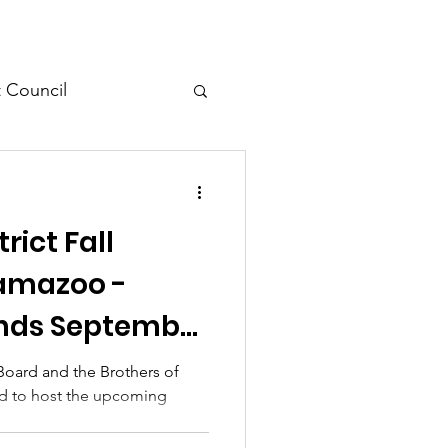
t Council
l Meeting
rict Fall
lamazoo -
Ends September
 Board and the Brothers of
led to host the upcoming