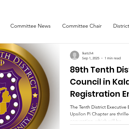
Committee News
Committee Chair
Distric
epresentative
State Representatives
Fall Counci
lketch4
Sep 1, 2025
1 min read
89th Tenth Dist
Council in Ka
Registration 
25, 2025
The Tenth District Executive
Upsilon Pi Chapter are thril
convention, which will be...