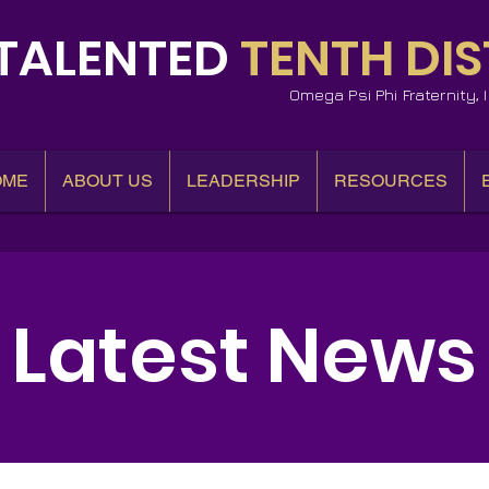
TALENTED
TENTH DIS
Omega Psi Phi Fraternity,
OME
ABOUT US
LEADERSHIP
RESOURCES
Latest News