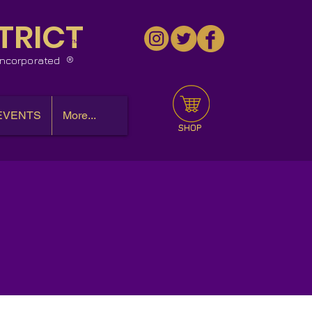
TRICT
™
 Incorporated
EVENTS
More...
SHOP