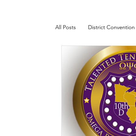
All Posts
District Convention
District News
District R
IHQ News