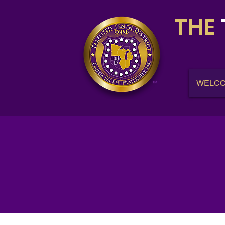
THE
WELC