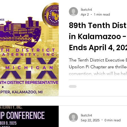
lketch4
Apr 2
1 min read
89th Tenth Dis
in Kalamazoo -
Ends April 4, 20
The Tenth District Executive
Upsilon Pi Chapter are thril
convention, which will be he
Get ready for an exciting an
course of three days, we hav
planned. We will be taking 
and engage with the communit
no play. There will be plenty
fellowship with the Brothers
lketch4
Sep 22, 2025
0 min read