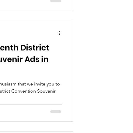
enth District
venir Ads in
thusiasm that we invite you to
istrict Convention Souvenir