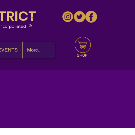
TRICT
™
 Incorporated
EVENTS
More...
SHOP