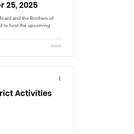
 25, 2025
 Board and the Brothers of
led to host the upcoming
ict Activities