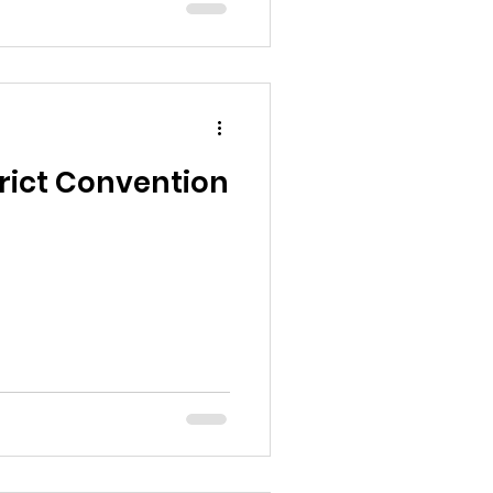
trict Convention