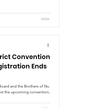
trict Convention
egistration Ends
 Board and the Brothers of Nu
host the upcoming convention,