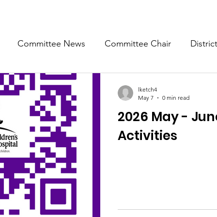
Committee News
Committee Chair
Distric
epresentative
State Representatives
Fall Counci
lketch4
May 7
0 min read
2026 May - June
Activities