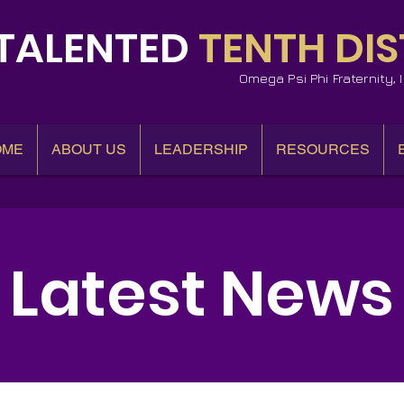
TALENTED
TENTH DIS
Omega Psi Phi Fraternity,
OME
ABOUT US
LEADERSHIP
RESOURCES
Latest News