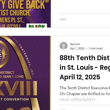
lketch4
Apr 1, 2025
1 min read
88th Tenth Dis
in St. Louis - R
April 12, 2025
The Tenth District Executive
Chi Chapter are thrilled to 
which will be held in...