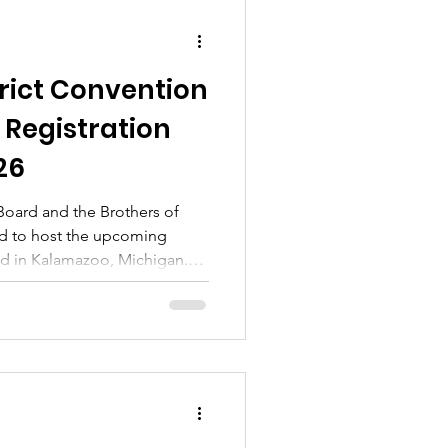
trict Convention
 Registration
26
 Board and the Brothers of
led to host the upcoming
ld in Kalamazoo, Michigan.
d eventful weekend! Over the
e a series of engaging events
care of the business of Omega
y. But it's not all work and
 of opportunities for
 and our