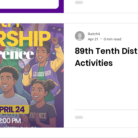
lketch4
Apr 21
0 min read
89th Tenth Dis
Activities