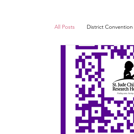
All Posts
District Convention
District News
District R
IHQ News