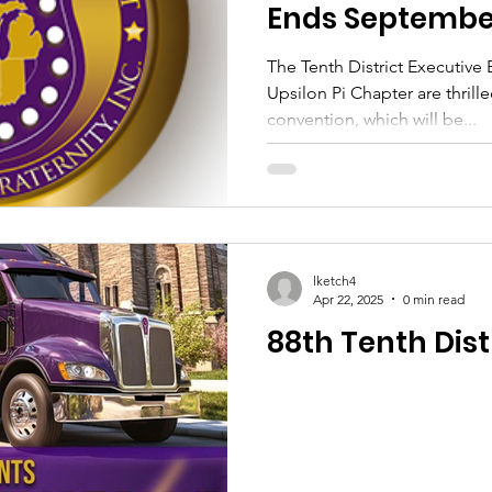
Ends September
The Tenth District Executive
Upsilon Pi Chapter are thril
convention, which will be...
lketch4
Apr 22, 2025
0 min read
88th Tenth Distr