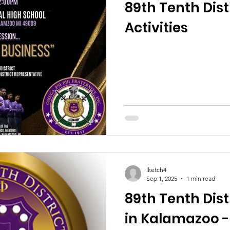
89th Tenth Distr
Activities
lketch4
Sep 1, 2025
1 min read
89th Tenth Distr
in Kalamazoo -