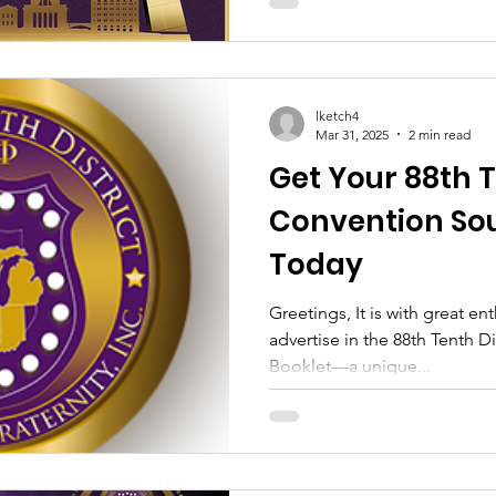
lketch4
Mar 31, 2025
2 min read
Get Your 88th T
Convention Sou
Today
Greetings, It is with great en
advertise in the 88th Tenth D
Booklet—a unique...