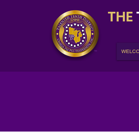
THE
WELC