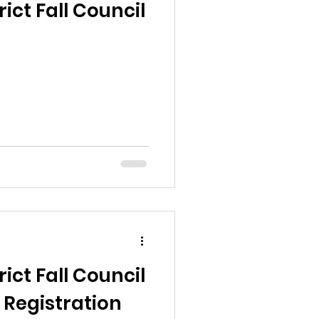
ict Fall Council
ict Fall Council
 Registration