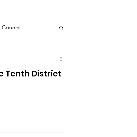
t Council
l Meeting
 Tenth District