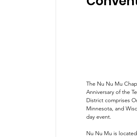
Convent
The Nu Nu Mu Chapte
Anniversary of the Te
District comprises Om
Minnesota, and Wisc
day event.
Nu Nu Mu is located 