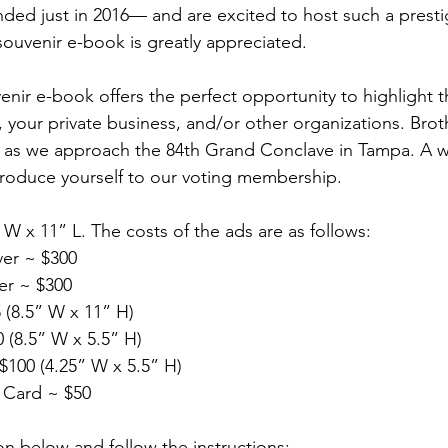
d just in 2016— and are excited to host such a prestig
souvenir e-book is greatly appreciated.
nir e-book offers the perfect opportunity to highlight t
 your private business, and/or other organizations. Brothe
n as we approach the 84th Grand Conclave in Tampa. A w
ntroduce yourself to our voting membership.
 W x 11” L. The costs of the ads are as follows:
ver ~ $300
er ~ $300
 (8.5” W x 11” H)
 (8.5” W x 5.5” H) 
$100 (4.25” W x 5.5” H) 
 Card ~ $50
on below and follow the instructions: 