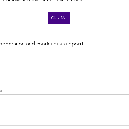
Click Me
cooperation and continuous support!
ir