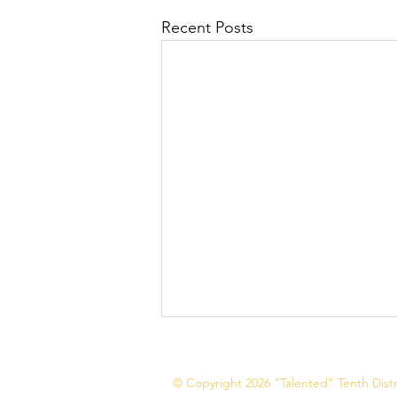
Recent Posts
© Copyright 2026 "Talented" Tenth Distri