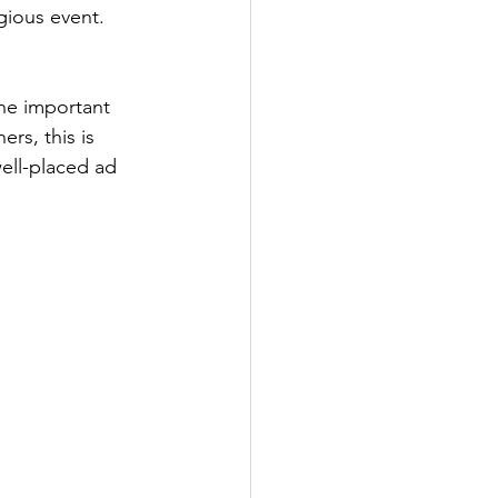
ious event. 
he important 
rs, this is 
ell-placed ad 