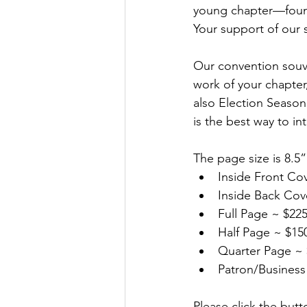
young chapter—founde
Your support of our 
Our convention souve
work of your chapter,
also Election Seaso
is the best way to i
The page size is 8.5”
Inside Front Co
Inside Back Cov
Full Page ~ $225
Half Page ~ $150
Quarter Page ~ 
Patron/Business
Please click the butt