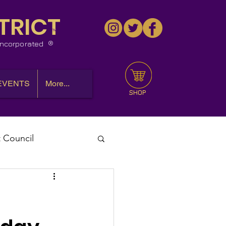
TRICT
™
 Incorporated
EVENTS
More...
SHOP
t Council
l Meeting