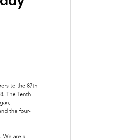
oday
ers to the 87th 
28. The Tenth 
igan, 
nd the four-
. We are a 