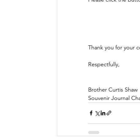
Thank you for your 
Respectfully,
Brother Curtis Shaw
Souvenir Journal Cha