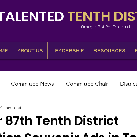
TALENTED
TENTH DIS
Omega Psi Phi Fraternity,
OME
ABOUT US
LEADERSHIP
RESOURCES
Committee News
Committee Chair
Distric
1 min read
epresentative
State Representatives
Fall Counci
 87th Tenth District