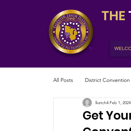
THE
WELC
All Posts
District Convention
lketch4
Feb 1, 2024
District News
District R
Get Your
IHQ News