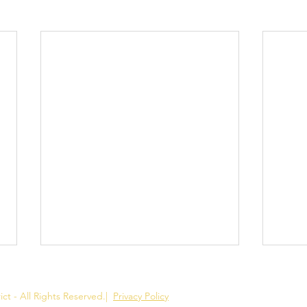
ct - All Rights Reserved.
|
Privacy Policy