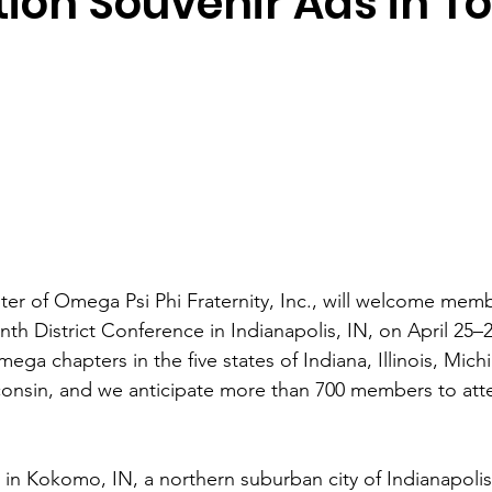
ion Souvenir Ads in T
r of Omega Psi Phi Fraternity, Inc., will welcome memb
nth District Conference in Indianapolis, IN, on April 25–
ega chapters in the five states of Indiana, Illinois, Mich
onsin, and we anticipate more than 700 members to atte
in Kokomo, IN, a northern suburban city of Indianapolis