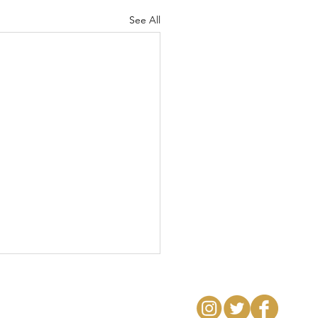
See All