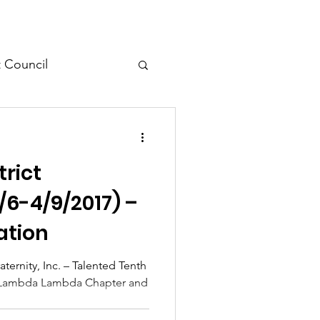
t Council
l Meeting
trict
/6-4/9/2017) –
ation
ternity, Inc. – Talented Tenth
hi Lambda Lambda Chapter and