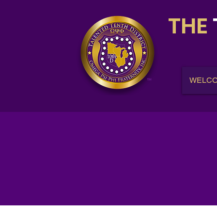
THE
WELC