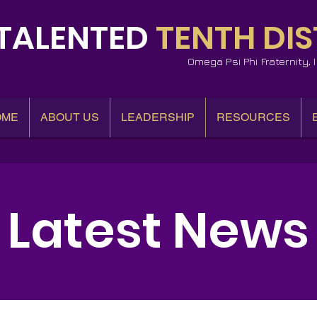
TALENTED
TENTH DIS
Omega Psi Phi Fraternity,
OME
ABOUT US
LEADERSHIP
RESOURCES
Latest News