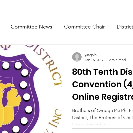
Committee News
Committee Chair
Distric
epresentative
State Representatives
Fall Counci
ysagnia
Jan 16, 2017
2 min read
80th Tenth Dis
Convention (4
Online Registr
Brothers of Omega Psi Phi Fra
District, The Brothers of C
I look forward to...