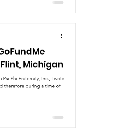
t GoFundMe
Flint, Michigan
i Phi Fraternity, Inc., I write
nd therefore during a time of