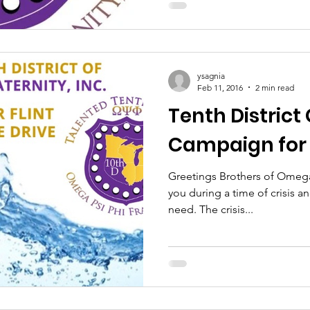
ysagnia
Feb 11, 2016
2 min read
Tenth Distric
Campaign for 
Greetings Brothers of Omega Ps
you during a time of crisis a
need. The crisis...