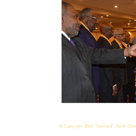
© Copyright 2026 "Talented" Tenth Distri