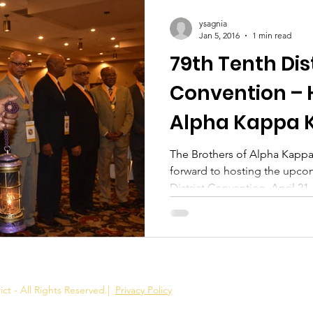
ysagnia
Jan 5, 2016
1 min read
79th Tenth Dis
Convention – 
Alpha Kappa 
The Brothers of Alpha Kappa
forward to hosting the upco
District Convention, April 21,.
ct - All Rights Reserved.
|
Privacy Policy