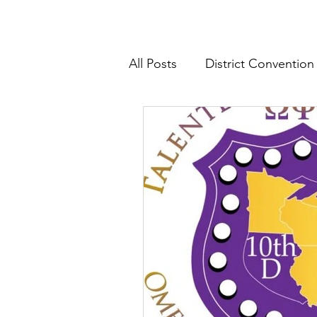
All Posts
District Convention
District News
District R
IHQ News