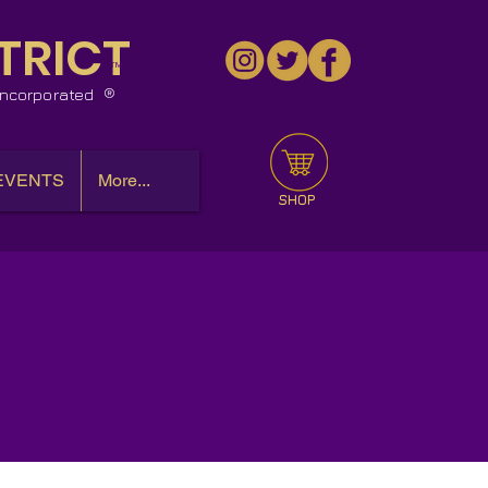
TRICT
™
 Incorporated
EVENTS
More...
SHOP