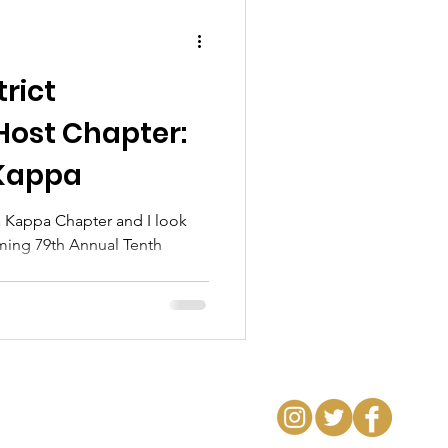
trict
Host Chapter:
Kappa
 Kappa Chapter and I look
ming 79th Annual Tenth
..