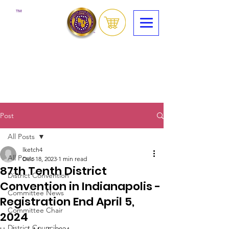
™
Post
All Posts
lketch4
All Posts
Dec 18, 2023
1 min read
87th Tenth District
District Convention
Convention in Indianapolis -
Committee News
Registration End April 5,
Committee Chair
2024
District Council