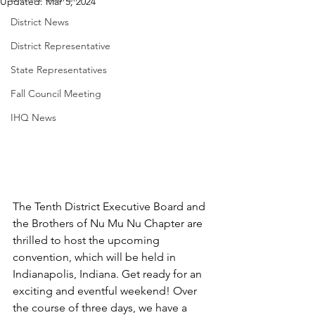
Updated:
Mar 5, 2024
District News
District Representative
State Representatives
Fall Council Meeting
IHQ News
The Tenth District Executive Board and 
the Brothers of Nu Mu Nu Chapter are 
thrilled to host the upcoming 
convention, which will be held in 
Indianapolis, Indiana. Get ready for an 
exciting and eventful weekend! Over 
the course of three days, we have a 