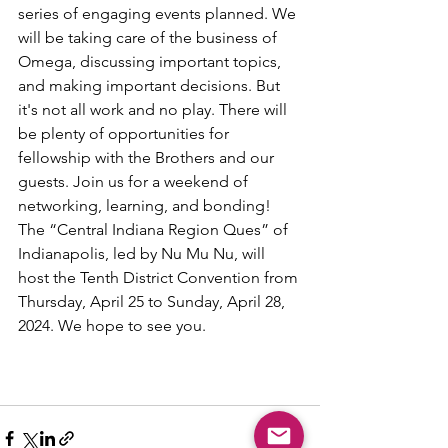
series of engaging events planned. We 
will be taking care of the business of 
Omega, discussing important topics, 
and making important decisions. But 
it's not all work and no play. There will 
be plenty of opportunities for 
fellowship with the Brothers and our 
guests. Join us for a weekend of 
networking, learning, and bonding! 
The “Central Indiana Region Ques” of 
Indianapolis, led by Nu Mu Nu, will 
host the Tenth District Convention from 
Thursday, April 25 to Sunday, April 28, 
2024. We hope to see you.