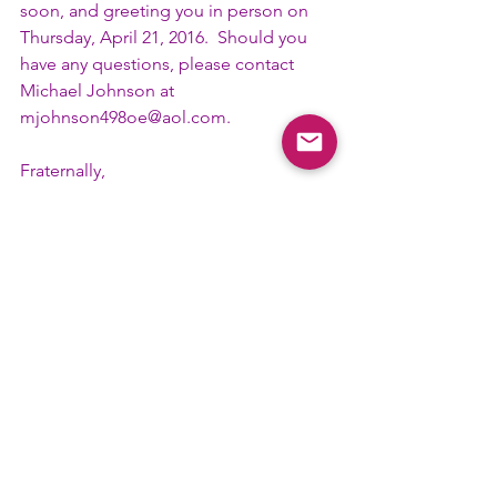
soon, and greeting you in person on 
Thursday, April 21, 2016.  Should you 
have any questions, please contact 
Michael Johnson at 
mjohnson498oe@aol.com
.
Fraternally,
 Michael Johnson
 79th Tenth District Convention
 Souvenir Booklet Chairman
#AdSouvenirBook
#Committee
#TenthD
District News