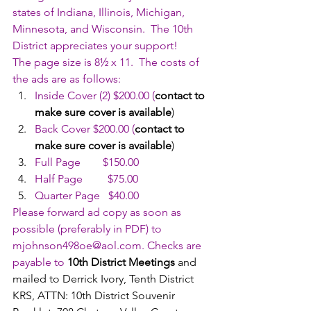
states of Indiana, Illinois, Michigan, 
Minnesota, and Wisconsin.  The 10th 
District appreciates your support!
The page size is 8½ x 11.  The costs of 
the ads are as follows:
Inside Cover (2) $200.00 (
contact to 
make sure cover is available
)
Back Cover $200.00 (
contact to 
make sure cover is available
)
Full Page        $150.00
Half Page         $75.00
Quarter Page   $40.00
Please forward ad copy as soon as 
possible (preferably in PDF) to 
mjohnson498oe@aol.com
. Checks are 
payable to 
10th District Meetings
 and 
mailed to Derrick Ivory, Tenth District 
KRS, ATTN: 10th District Souvenir 