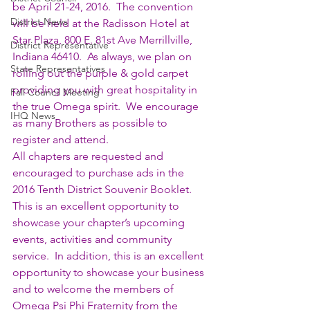
be April 21-24, 2016.  The convention 
District News
will be held at the Radisson Hotel at 
Star Plaza, 800 E. 81st Ave Merrillville, 
District Representative
Indiana 46410.  As always, we plan on 
State Representatives
rolling out the purple & gold carpet 
providing you with great hospitality in 
Fall Council Meeting
the true Omega spirit.  We encourage 
IHQ News
as many Brothers as possible to 
register and attend.
All chapters are requested and 
encouraged to purchase ads in the 
2016 Tenth District Souvenir Booklet.  
This is an excellent opportunity to 
showcase your chapter’s upcoming 
events, activities and community 
service.  In addition, this is an excellent 
opportunity to showcase your business 
and to welcome the members of 
Omega Psi Phi Fraternity from the 