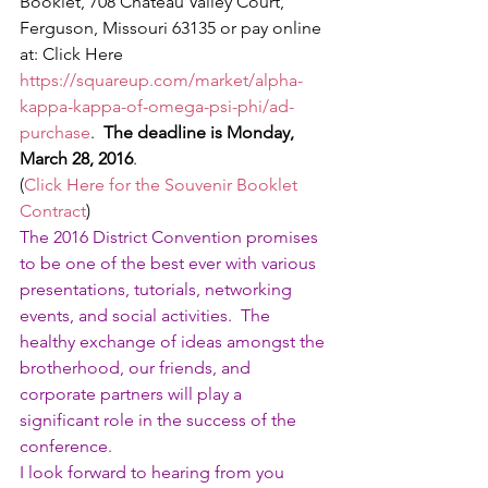
Booklet, 708 Chateau Valley Court, 
Ferguson, Missouri 63135 or pay online 
at: Click Here 
https://squareup.com/market/alpha-
kappa-kappa-of-omega-psi-phi/ad-
purchase
.  
The deadline is Monday, 
March 28, 2016
.
(
Click Here for the Souvenir Booklet 
Contract
)
The 2016 District Convention promises 
to be one of the best ever with various 
presentations, tutorials, networking 
events, and social activities.  The 
healthy exchange of ideas amongst the 
brotherhood, our friends, and 
corporate partners will play a 
significant role in the success of the 
conference.
I look forward to hearing from you 