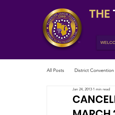
THE
WELC
All Posts
District Convention
Jan 24, 2013
1 min read
District News
District R
CANCELE
MARCH 2
IHQ News