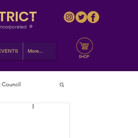
TRICT
™
 Incorporated
EVENTS
More...
SHOP
t Council
l Meeting