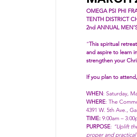
OMEGA PSI PHI FRA
TENTH DISTRICT C
2nd ANNUAL MEN’S
“
This spiritual retr
and aspire to learn i
strengthen your Chr
If you plan to attend
WHEN
: Saturday, M
WHERE
: The Commo
4391 W. 5th Ave., Ga
TIME:
 9:00am – 3:0
PURPOSE
: 
“Uplift t
proper and practical