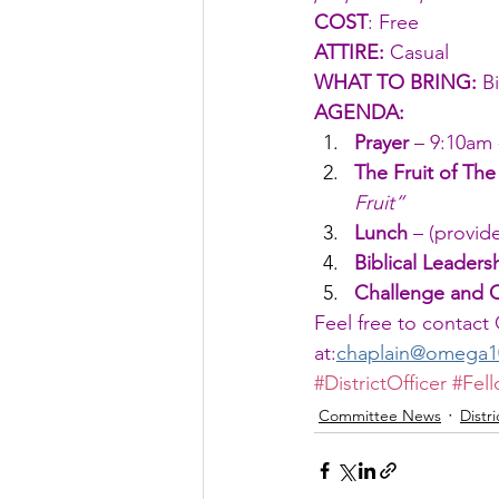
COST
: Free
ATTIRE: 
Casual
WHAT TO BRING:
 B
AGENDA:
Prayer
 – 9:10am 
The Fruit of The 
Fruit”
Lunch
 – (provi
Biblical Leaders
Challenge and 
Feel free to contact
at:
chaplain@omega10t
#DistrictOfficer
#Fel
Committee News
Distr