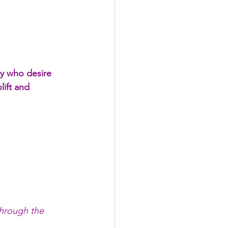
ty who desire 
lift and 
through the 