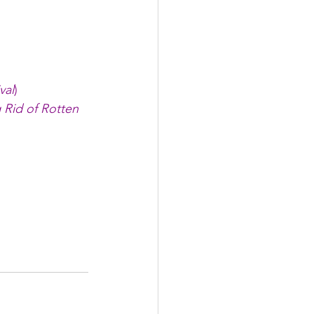
val
)
 Rid of Rotten 