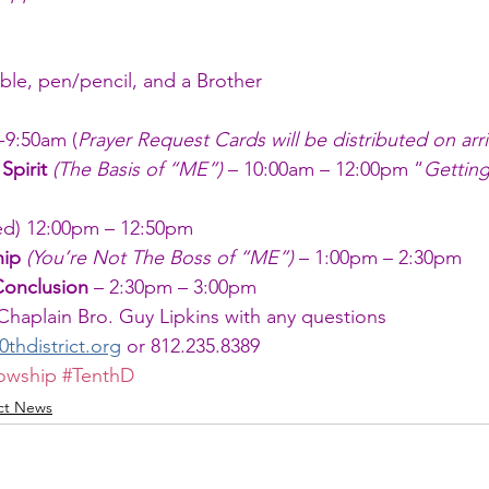
ible, pen/pencil, and a Brother
-9:50am (
Prayer Request Cards will be distributed on arri
Spirit
(The Basis of “ME”) 
– 10:00am – 12:00pm “
Getting
ded) 12:00pm – 12:50pm 
hip 
(You’re Not The Boss of “ME”)
 – 1:00pm – 2:30pm
Conclusion
 – 2:30pm – 3:00pm
 Chaplain Bro. Guy Lipkins with any questions 
hdistrict.org
 or 812.235.8389
lowship
#TenthD
ict News