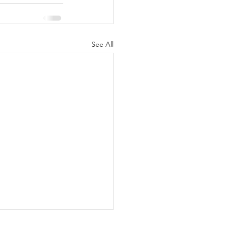
See All