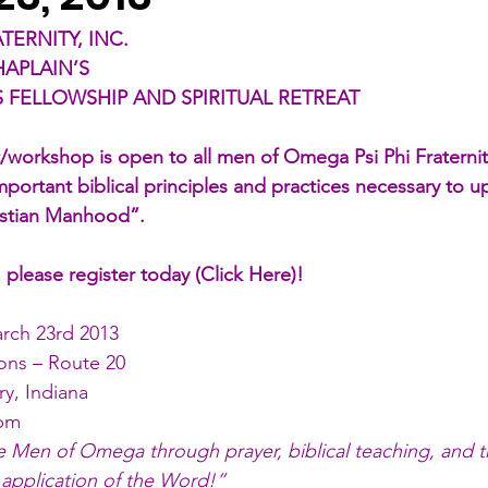
TERNITY, INC.
HAPLAIN’S
 FELLOWSHIP AND SPIRITUAL RETREAT
eat/workshop is open to all men of Omega Psi Phi Fraterni
mportant biblical principles and practices necessary to up
istian Manhood”. 
, please register today (
Click Here
)!
arch 23rd 2013
ns – Route 20
ry, Indiana
0pm
he Men of Omega through prayer, biblical teaching, and 
 application of the Word!”