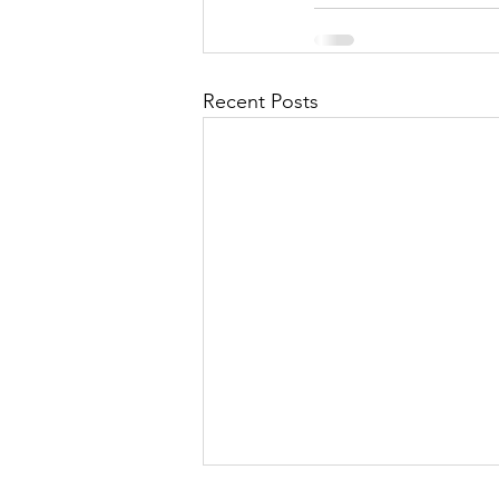
Recent Posts