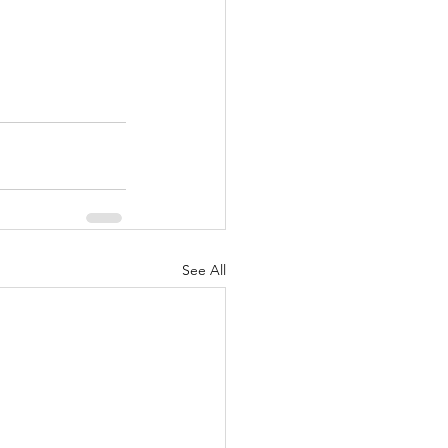
See All