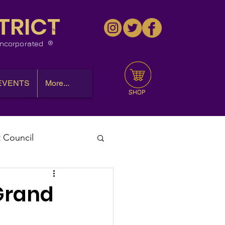
TRICT
™
 Incorporated
EVENTS
More...
SHOP
t Council
l Meeting
 Grand