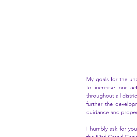
My goals for the un
to increase our ac
throughout all distri
further the develop
guidance and proper
I humbly ask for you