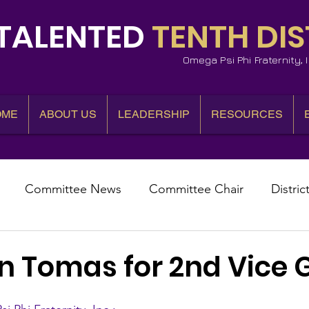
TALENTED
TENTH DIS
Omega Psi Phi Fraternity,
OME
ABOUT US
LEADERSHIP
RESOURCES
Committee News
Committee Chair
Distric
epresentative
State Representatives
Fall Counci
an Tomas for 2nd Vice