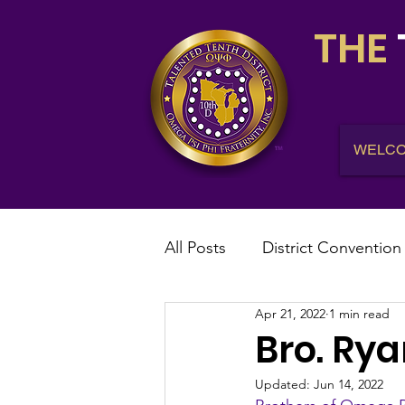
THE
WELC
All Posts
District Convention
Apr 21, 2022
1 min read
District News
District R
Bro. Ry
Updated:
Jun 14, 2022
IHQ News