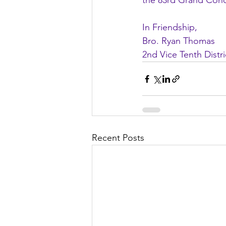
the 83rd Grand Concl
In Friendship,
Bro. Ryan Thomas
2nd Vice Tenth Distr
Recent Posts