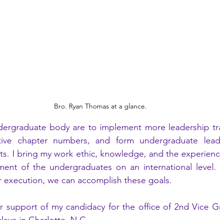
Bro. Ryan Thomas at a glance.
dergraduate body are to implement more leadership trai
tive chapter numbers, and form undergraduate leade
cts. I bring my work ethic, knowledge, and the experienc
ment of the undergraduates on an international level. 
 execution, we can accomplish these goals.  
r support of my candidacy for the office of 2nd Vice Gr