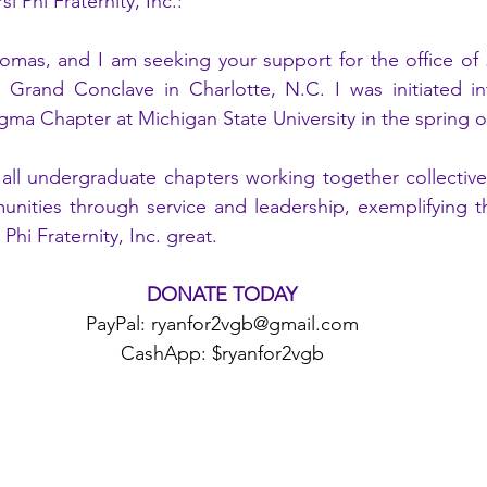
 Phi Fraternity, Inc.:
mas, and I am seeking your support for the office of 
d Grand Conclave in Charlotte, N.C. I was initiated in
igma Chapter at Michigan State University in the spring o
 all undergraduate chapters working together collective
nities through service and leadership, exemplifying the
hi Fraternity, Inc. great.
DONATE TODAY
PayPal: ryanfor2vgb@gmail.com
CashApp: $ryanfor2vgb