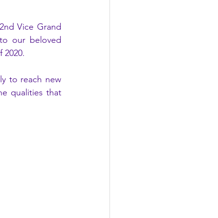
2nd Vice Grand 
to our beloved 
f 2020.
ly to reach new 
 qualities that 