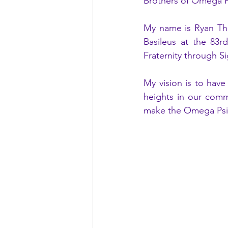
Brothers of Omega Psi
My name is Ryan Tho
Basileus at the 83r
Fraternity through S
My vision is to have
heights in our commu
make the Omega Psi P