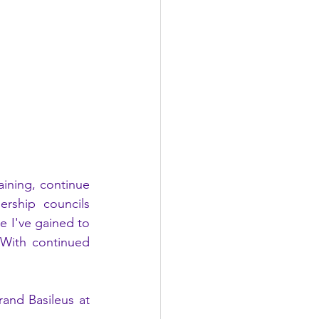
ning, continue 
rship councils 
e I've gained to 
With continued 
and Basileus at 