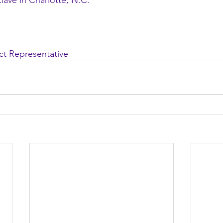
ave in Charlotte, N.C.
ict Representative