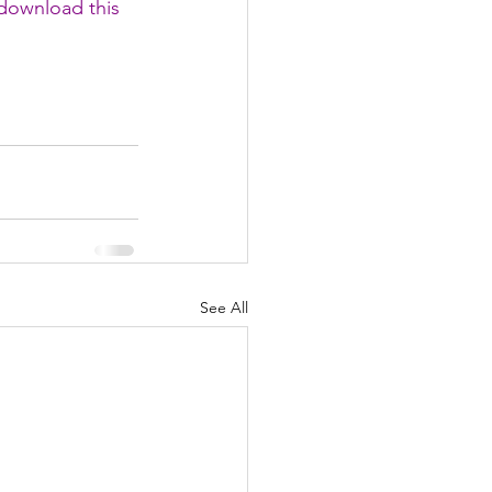
download this 
See All