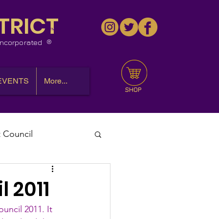
TRICT
™
 Incorporated
EVENTS
More...
SHOP
t Council
l Meeting
l 2011
uncil 2011. It 