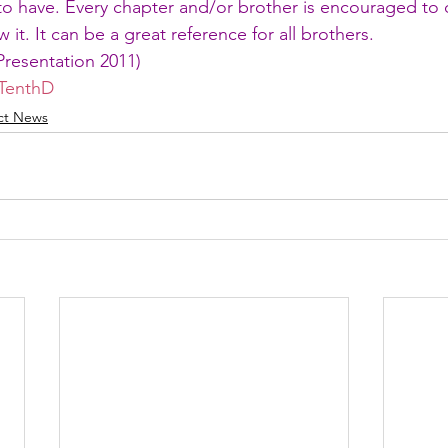
to have. Every chapter and/or brother is encouraged to 
 it. It can be a great reference for all brothers.
Presentation 2011
)
TenthD
ict News