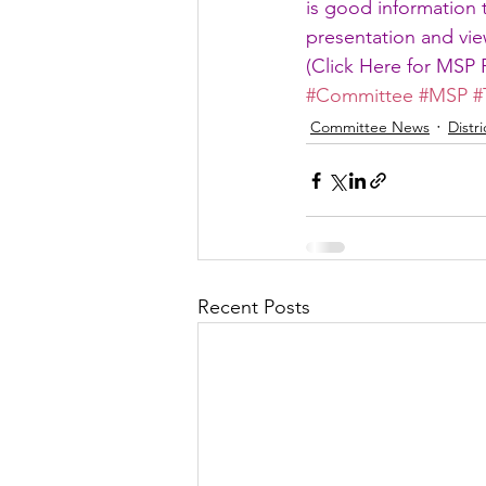
is good information 
presentation and view
(
Click Here for MSP 
#Committee
#MSP
#
Committee News
Distr
Recent Posts