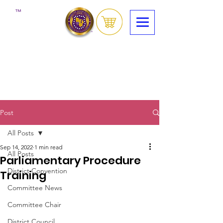
™
Post
All Posts
Sep 14, 2022
1 min read
All Posts
Parliamentary Procedure
District Convention
Training
Committee News
Committee Chair
District Council