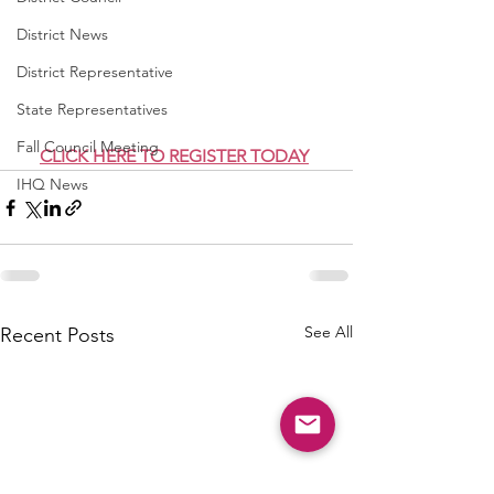
District News
District Representative
State Representatives
Fall Council Meeting
CLICK HERE TO REGISTER TODAY
IHQ News
See All
Recent Posts