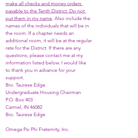
make all checks and money orders 
payable to the Tenth District. Do not 
put them in my name
. Also include the 
names of the individuals that will be in 
the room. If a chapter needs an 
additional room, it will be at the regular 
rate for the District. If there are any 
questions, please contact me at my 
information listed below. I would like 
to thank you in advance for your 
support. 
Bro. Taurese Edge 
Undergraduate Housing Chairman 
P.O. Box 403 
Carmel, IN 46082
Bro. Taurese Edge
Omega Psi Phi Fraternity, Inc.