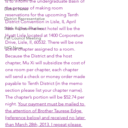
is to inform the undergraduate Basili of 
the process of making room 
District News
reservations for the upcoming Tenth 
District Representative
District Convention in Lisle, IL April 
State Representatives
18th – 21st. The host hotel will be the 
Hyatt Lisle located at 1400 Corporetum 
Fall Council Meeting
Drive, Lisle, Il, 60532. There will be one 
IHQ News
active chapter assigned to a room. 
Because the District and the host 
chapter, Mu Xi will subsidize the cost of 
one room per chapter, each chapter 
will send a check or money order made 
payable to Tenth District (in the memo 
section please list your chapter name). 
The chapter’s portion will be $52.74 per 
night. 
Your payment must be mailed to 
the attention of Brother Taurese Edge 
(reference below) and received no later 
than March 28th, 2013. I repeat please 