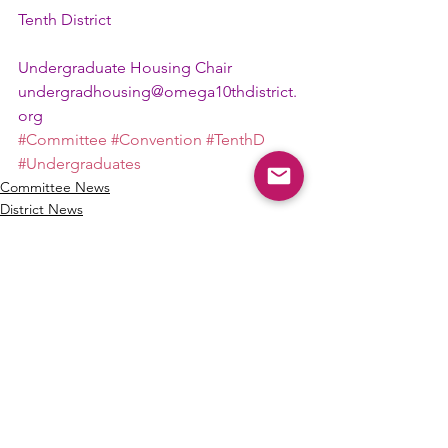
Tenth District
Undergraduate Housing Chair
undergradhousing@omega10thdistrict.
org
#Committee
#Convention
#TenthD
#Undergraduates
Committee News
District News
See All
Recent Posts