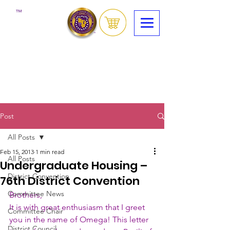
™
Post
All Posts
Feb 15, 2013
1 min read
All Posts
Undergraduate Housing –
District Convention
76th District Convention
Committee News
Brothers,
It is with great enthusiasm that I greet 
Committee Chair
you in the name of Omega! This letter 
District Council