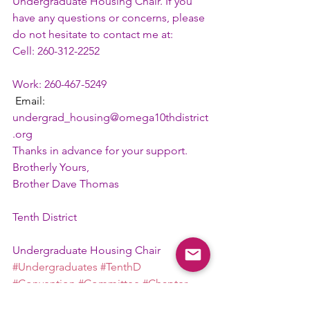
Undergraduate Housing Chair. If you 
have any questions or concerns, please 
do not hesitate to contact me at: 
Cell: 260-312-2252
Work: 260-467-5249
 Email: 
undergrad_housing@omega10thdistrict
.org
Thanks in advance for your support.
Brotherly Yours,
Brother Dave Thomas
Tenth District
Undergraduate Housing Chair
#Undergraduates
#TenthD
#Convention
#Committee
#Chapter
Committee Chair