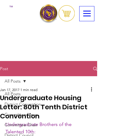
™
Post
All Posts
Jan 17, 2017
1 min read
All Posts
Undergraduate Housing
District Convention
Letter: 80th Tenth District
Convention
Committee News
Undergraduate Brothers of the 
Committee Chair
Talented 10th:
District Council