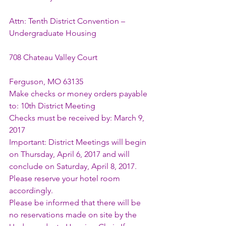
Attn: Tenth District Convention – 
Undergraduate Housing
708 Chateau Valley Court
Ferguson, MO 63135
Make checks or money orders payable 
to: 10th District Meeting
Checks must be received by: March 9, 
2017
Important: District Meetings will begin 
on Thursday, April 6, 2017 and will 
conclude on Saturday, April 8, 2017. 
Please reserve your hotel room 
accordingly.
Please be informed that there will be 
no reservations made on site by the 