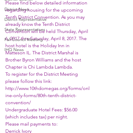
Please find below detailed information 
District News
regarding housing for the upcoming 
Tenth District Convention. As you may 
District Representative
already know the Tenth District 
State Representatives
Convention will be held Thursday, April 
6, 2017 thru Saturday, April 8, 2017. The 
Fall Council Meeting
host hotel is the Holiday Inn in 
IHQ News
Matteson IL. The District Marshal is 
Brother Byron Williams and the host 
Chapter is Chi Lambda Lambda. 
To register for the District Meeting 
please follow this link: 
http://www.10thdomegas.org/forms/onl
ine-only-forms/80th-tenth-district-
convention/
Undergraduate Hotel Fees: $56.00 
(which includes tax) per night. 
Please mail payments to:
Derrick Ivory