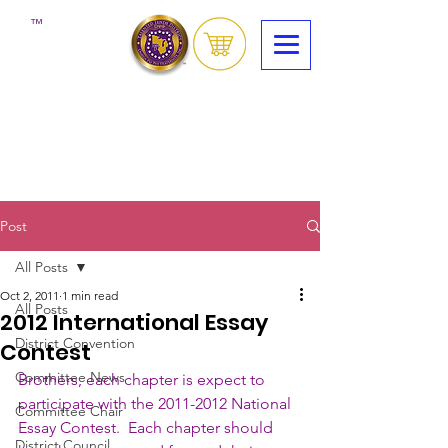
™
Post
All Posts
Oct 2, 2011
1 min read
All Posts
2012 International Essay
District Convention
Contest
Committee News
Brothers, each chapter is expect to 
participate with the 2011-2012 National 
Committee Chair
Essay Contest.  Each chapter should 
District Council