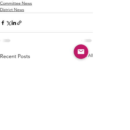
Committee News
District News
See All
Recent Posts