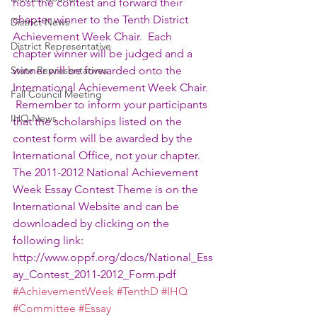
host the contest and forward their 
chapter winner to the Tenth District 
District News
Achievement Week Chair.  Each 
District Representative
chapter winner will be judged and a 
State Representatives
winner will be forwarded onto the 
International Achievement Week Chair. 
Fall Council Meeting
 Remember to inform your participants 
IHQ News
that the scholarships listed on the 
contest form will be awarded by the 
International Office, not your chapter.
The 2011-2012 National Achievement 
Week Essay Contest Theme is on the 
International Website and can be 
downloaded by clicking on the 
following link: 
http://www.oppf.org/docs/National_Ess
ay_Contest_2011-2012_Form.pdf 
#AchievementWeek
#TenthD
#IHQ
#Committee
#Essay