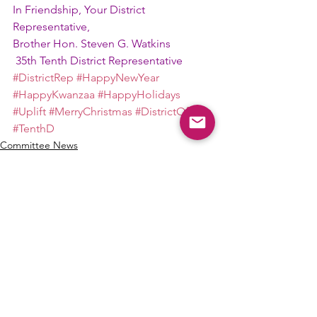
In Friendship, Your District 
Representative,
Brother Hon. Steven G. Watkins
 35th Tenth District Representative
#DistrictRep
#HappyNewYear
#HappyKwanzaa
#HappyHolidays
#Uplift
#MerryChristmas
#DistrictOfficer
#TenthD
Committee News
See All
Recent Posts