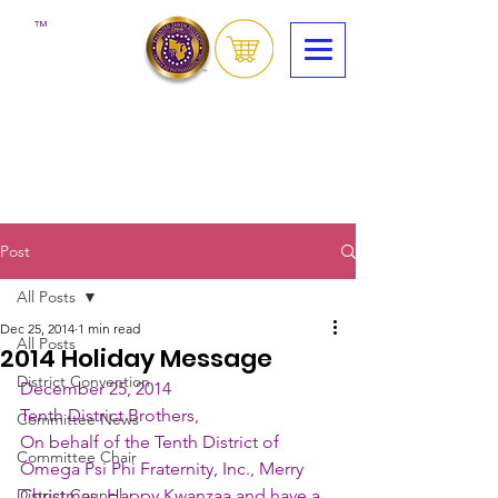
™
Post
All Posts
Dec 25, 2014
1 min read
All Posts
2014 Holiday Message
District Convention
December 25, 2014
Tenth District Brothers,
Committee News
On behalf of the Tenth District of 
Committee Chair
Omega Psi Phi Fraternity, Inc., Merry 
District Council
Christmas, Happy Kwanzaa and have a 