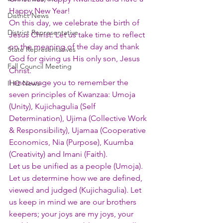
Happy New Year!
District News
On this day, we celebrate the birth of 
District Representative
Jesus Christ. Let us take time to reflect 
on the meaning of the day and thank 
State Representatives
God for giving us His only son, Jesus 
Fall Council Meeting
Christ.
I encourage you to remember the 
IHQ News
seven principles of Kwanzaa: Umoja 
(Unity), Kujichagulia (Self 
Determination), Ujima (Collective Work 
& Responsibility), Ujamaa (Cooperative 
Economics, Nia (Purpose), Kuumba 
(Creativity) and Imani (Faith).
Let us be unified as a people (Umoja). 
Let us determine how we are defined, 
viewed and judged (Kujichagulia). Let 
us keep in mind we are our brothers 
keepers; your joys are my joys, your 