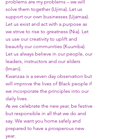
problems are my problems – we will 
solve them together (Ujima). Let us 
support our own businesses (Ujamaa). 
Let us exist and act with a purpose as 
we strive to rise to greatness (Nia). Let 
us use our creativity to uplift and 
beautify our communities (Kuumba). 
Let us always believe in our people, our 
leaders, instructors and our elders 
(Imani).
Kwanzaa is a seven day observation but 
will improve the lives of Black people if 
we incorporate the principles into our 
daily lives.
As we celebrate the new year, be festive 
but responsible in all that we do and 
say. We want you home safely and 
prepared to have a prosperous new 
year.