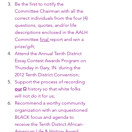
Be the first to notify the 
Committee Chairman with all the 
correct individuals from the four (4) 
questions, quotes, and/or life 
descriptions enclosed in the AALH 
Committee 
final 
report and win a 
prize/gift;
Attend the Annual Tenth District 
Essay Contest Awards Program on 
Thursday in Gary, IN. during the 
2012 Tenth District Convention;
Support the process of recording 
our
Ω
 history so that white folks 
will not do it for us;
Recommend a worthy community 
organization with an unquestioned 
BLACK focus and agenda to 
receive the Tenth District African-
American Life & History Award.