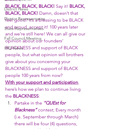
BLACK, BLACK, BLACK!
 Say it! 
BLACK, 
District News
BLACK, BLACK!
 Damn, doesn’t that 
District Representative
feel good? It’s a blessing to be BLACK 
and proud, accept it! 100 years later 
State Representatives
and we’re still here! We can all give our 
Fall Council Meeting
opinion about our founders’ 
BLACKNESS and support of BLACK 
IHQ News
people, but what opinion will brothers 
give about you concerning your 
BLACKNESS and support of BLACK 
people 100 years from now?
With your support and participation
, 
here’s how we plan to continue living 
the 
BLACKNESS
:
Partake in the 
“QUEst for 
Blackness”
 contest; Every month 
(i.e. September through March) 
there will be four (4) questions, 