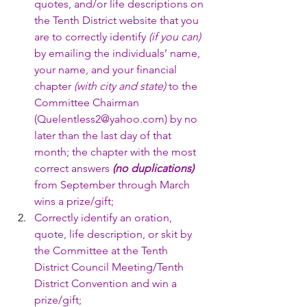
quotes, and/or life descriptions on 
the Tenth District website that you 
are to correctly identify 
(if you can)
by emailing the individuals’ name, 
your name, and your financial 
chapter 
(with city and state)
 to the 
Committee Chairman 
(Quelentless2@yahoo.com) by no 
later than the last day of that 
month; the chapter with the most 
correct answers 
(no duplications)
from September through March 
wins a prize/gift;
Correctly identify an oration, 
quote, life description, or skit by 
the Committee at the Tenth 
District Council Meeting/Tenth 
District Convention and win a 
prize/gift;