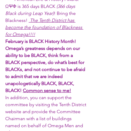
ΩΨΦ is 365 days BLACK 
(366 days 
Black during Leap Year)
! Bring the 
Blackness! 
 The Tenth District has 
become the foundation of Blackness 
for Omega!!!!
February is BLACK History Month! 
Omega’s greatness depends on our 
ability to be BLACK, think from a 
BLACK perspective, do what’s best for 
BLACKs, and not continue to be afraid 
to admit that we are indeed 
unapologetically BLACK, BLACK, 
BLACK! 
Common sense to me!
In addition, you can support the 
committee by visiting the Tenth District 
website and provide the Committee 
Chairman with a list of buildings 
named on behalf of Omega Men and 