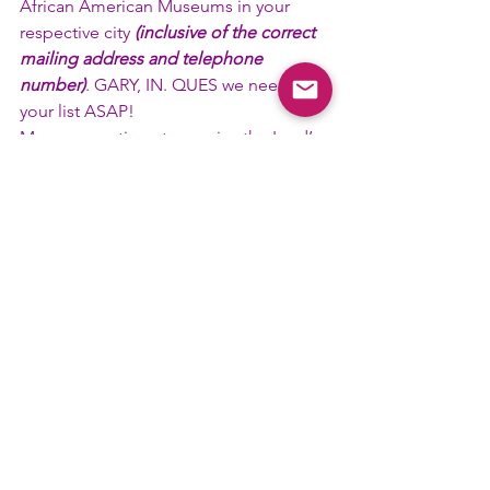
African American Museums in your 
respective city 
(inclusive of the correct 
mailing address and telephone 
number)
. GARY, IN. QUES we need 
your list ASAP! 
May you continue to receive the Lord’s 
grace, mercy, and forgiveness. It is my 
hope that our motto, 
“Friendship is 
essential to the soul”
, is not a joke, but 
the way you live your life! 
Roo-Roo,
Bro. Melvin M. Slater, Sr.
Tenth District African American Life and 
History Committee Chairman
#AALH
#Committee
#FallCouncil
#TenthD
Committee News
District News