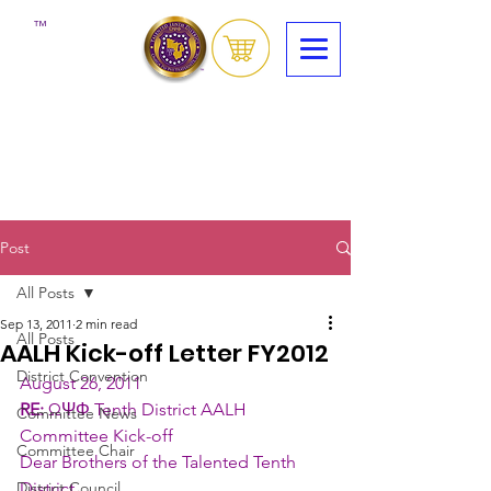
™
Post
All Posts
Sep 13, 2011
2 min read
All Posts
AALH Kick-off Letter FY2012
District Convention
August 26, 2011 
RE:
 ΩΨΦ Tenth District AALH 
Committee News
Committee Kick-off
Committee Chair
Dear Brothers of the Talented Tenth 
District Council
District,