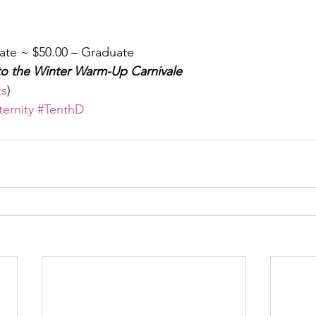
ate ~ $50.00 – Graduate
to the Winter Warm-Up Carnivale
ts
)
ternity
#TenthD