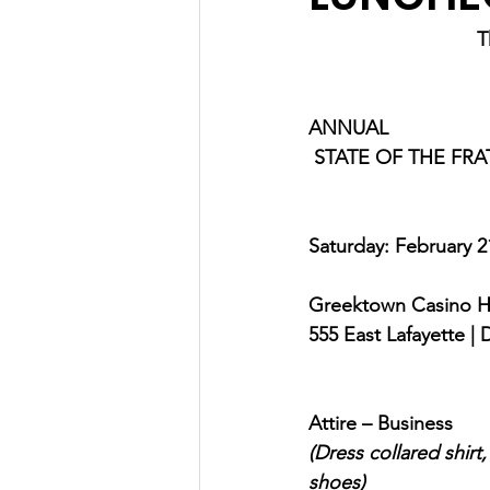
T
ANNUAL
 STATE OF THE FR
Saturday: February 2
Greektown Casino H
555 East Lafayette | 
Attire – Business
(Dress collared shirt
shoes) 