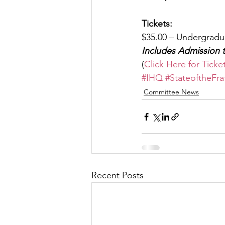
Tickets:
$35.00 – Undergradu
Includes Admission 
(
Click Here for Ticke
#IHQ
#StateoftheFra
Committee News
Recent Posts