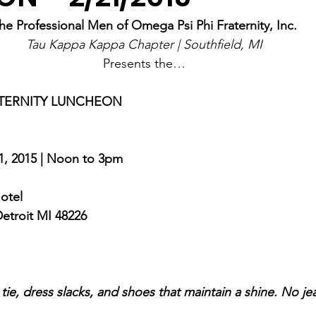
he Professional Men of Omega Psi Phi Fraternity, Inc.
Tau Kappa Kappa Chapter | Southfield, MI
Presents the…
ATERNITY LUNCHEON
1, 2015 | Noon to 3pm
otel 
Detroit MI 48226
, tie, dress slacks, and shoes that maintain a shine. No j