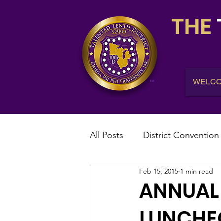
THE
WELC
All Posts
District Convention
Feb 15, 2015
1 min read
District News
District R
ANNUAL 
LUNCHEO
IHQ News