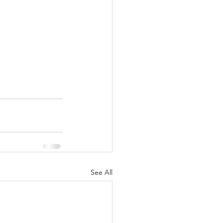
See All