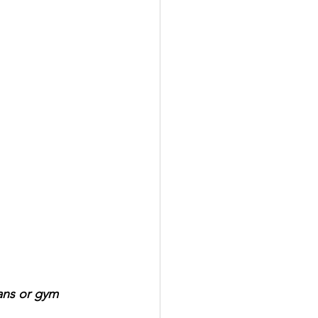
eans or gym 