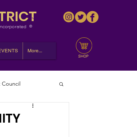
TRICT
™
 Incorporated
EVENTS
More...
SHOP
t Council
l Meeting
ITY