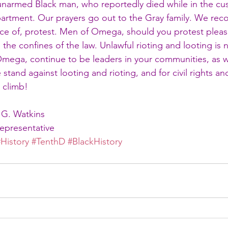
unarmed Black man, who reportedly died while in the cus
artment. Our prayers go out to the Gray family. We reco
ce of, protest. Men of Omega, should you protest please
 the confines of the law. Unlawful rioting and looting is 
ega, continue to be leaders in your communities, as w
stand against looting and rioting, and for civil rights and
e climb!
 G. Watkins
Representative
#History
#TenthD
#BlackHistory