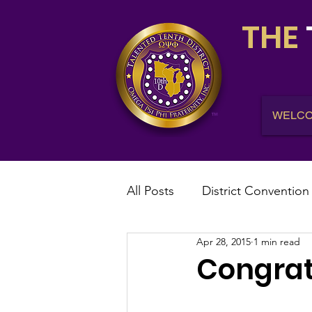
THE
WELC
All Posts
District Convention
Apr 28, 2015
1 min read
District News
District R
Congratu
IHQ News