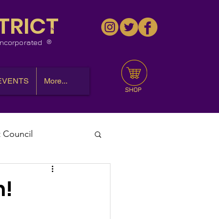
TRICT
™
 Incorporated
EVENTS
More...
SHOP
t Council
l Meeting
h!