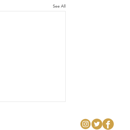
See All