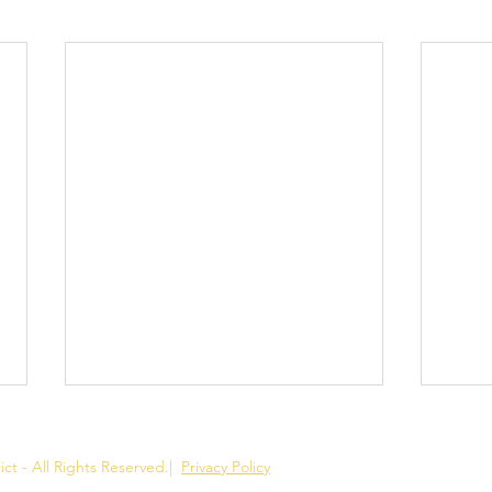
ct - All Rights Reserved.
|
Privacy Policy