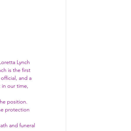
Loretta Lynch 
h is the first 
ficial, and a 
in our time, 
he position. 
he protection 
ath and funeral 