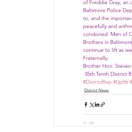
of Freddie Gray, an 
Baltimore Police Dep
to, and the importan
peacefully and within
condoned. Men of Om
Brothers in Baltimore 
continue to lift as w
Fraternally,
Brother Hon. Steven
 35th Tenth District 
#DistrictRep
#Uplift
District News