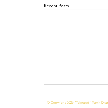
Recent Posts
© Copyright 2026 "Talented" Tenth Distri