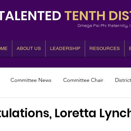
TALENTED
TENTH DIS
Omega Psi Phi Fraternity,
OME
ABOUT US
LEADERSHIP
RESOURCES
Committee News
Committee Chair
Distric
epresentative
State Representatives
Fall Counci
lations, Loretta Lync