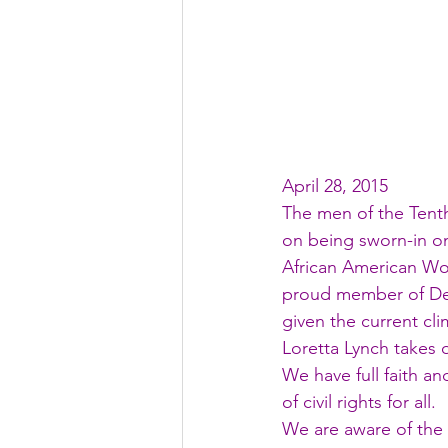
April 28, 2015
The men of the Tenth 
on being sworn-in on 
African American Wom
proud member of Delt
given the current cli
Loretta Lynch takes o
We have full faith a
of civil rights for all.
We are aware of the 