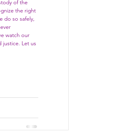
tody of the 
gnize the right 
 do so safely, 
never 
e watch our 
 justice. Let us 