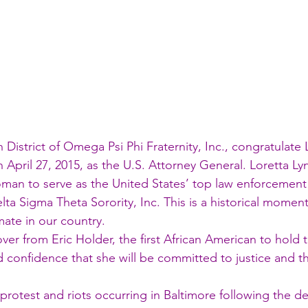
District of Omega Psi Phi Fraternity, Inc., congratulate 
April 27, 2015, as the U.S. Attorney General. Loretta Lync
an to serve as the United States’ top law enforcement of
a Sigma Theta Sorority, Inc. This is a historical moment 
mate in our country.
ver from Eric Holder, the first African American to hold t
nd confidence that she will be committed to justice and t
protest and riots occurring in Baltimore following the de