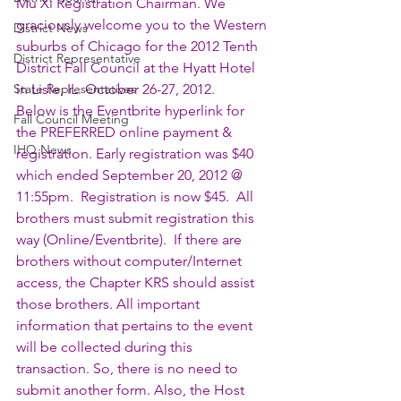
Mu Xi Registration Chairman. We 
graciously welcome you to the Western 
District News
suburbs of Chicago for the 2012 Tenth 
District Representative
District Fall Council at the Hyatt Hotel 
State Representatives
in Lisle, IL. October 26-27, 2012.
Below is the Eventbrite hyperlink for 
Fall Council Meeting
the PREFERRED online payment & 
IHQ News
registration. Early registration was $40 
which ended September 20, 2012 @ 
11:55pm.  Registration is now $45.  All 
brothers must submit registration this 
way (Online/Eventbrite).  If there are 
brothers without computer/Internet 
access, the Chapter KRS should assist 
those brothers. All important 
information that pertains to the event 
will be collected during this 
transaction. So, there is no need to 
submit another form. Also, the Host 