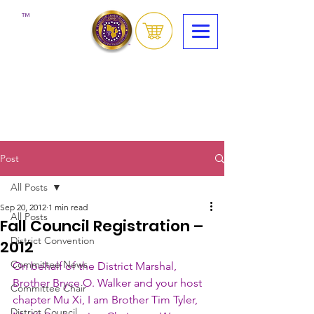
™
Post
All Posts
Sep 20, 2012
1 min read
All Posts
Fall Council Registration –
District Convention
2012
Committee News
On behalf of the District Marshal, 
Brother Bryce O. Walker and your host 
Committee Chair
chapter Mu Xi, I am Brother Tim Tyler, 
District Council