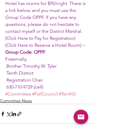
Hotel has rooms for $95/night. There is 
a link below, and you must use the 
Group Code OPPF. If you have any 
questions, please do not hesitate to 
contact myself or the District Marshal.
(
Click Here to Pay for Registration
)
(
Click Here to Reserve a Hotel Room
) ~ 
Group Code: OPPF
Fraternally,
 Brother Timothy W. Tyler
 Tenth District
 Registration Chair
 630-710-9729 (cell)
#Committee
#FallCouncil
#TenthD
Committee News