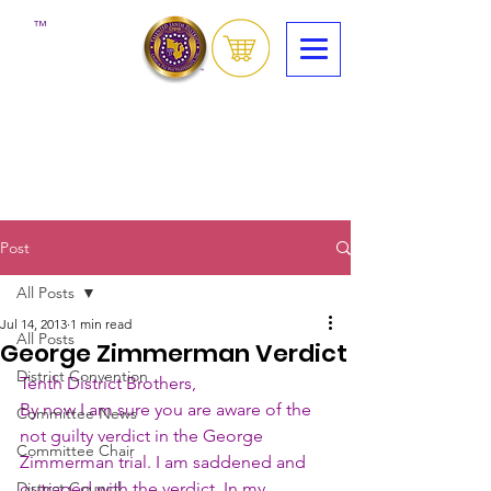
™
Post
All Posts
Jul 14, 2013
1 min read
All Posts
George Zimmerman Verdict
District Convention
Tenth District Brothers,
By now I am sure you are aware of the 
Committee News
not guilty verdict in the George 
Committee Chair
Zimmerman trial. I am saddened and 
District Council
outraged with the verdict. In my 