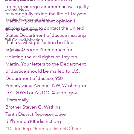
opinion George Zimmerman was guilty 
District News
of wrongfully taking the life of Trayvon 
District Representative
Martin. If you share that opinion I 
encourage you to contact the United 
State Representatives
States Department of Justice insisting 
Fall Council Meeting
that a Civil Rights action be filed 
against George Zimmerman for 
IHQ News
violating the civil rights of Trayvon 
Martin. Your letters to the Department 
of Justice should be mailed to U.S. 
Department of Justice, 950 
Pennsylvania Avenue, NW, Washington 
D.C. 20530 or AskDOJ@usdoj.gov.
 Fraternally,
Brother Steven G. Watkins
Tenth District Representative
dr@omega10thdistrict.org
#DistrictRep
#Rights
#DistrictOfficer