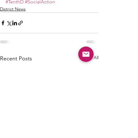
#TenthD
#SocialAction
District News
See All
Recent Posts