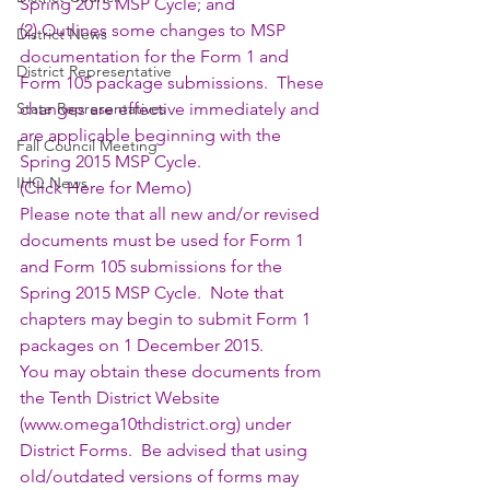
Spring 2015 MSP Cycle; and 
(2) Outlines some changes to MSP 
District News
documentation for the Form 1 and 
District Representative
Form 105 package submissions.  These 
State Representatives
changes are effective immediately and 
are applicable beginning with the 
Fall Council Meeting
Spring 2015 MSP Cycle. 
IHQ News
(
Click Here for Memo
)
Please note that all new and/or revised 
documents must be used for Form 1 
and Form 105 submissions for the 
Spring 2015 MSP Cycle.  Note that 
chapters may begin to submit Form 1 
packages on 1 December 2015.
You may obtain these documents from 
the Tenth District Website 
(
www.omega10thdistrict.org
) under 
District Forms.  Be advised that using 
old/outdated versions of forms may 