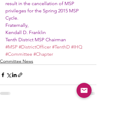
result in the cancellation of MSP 
privileges for the Spring 2015 MSP 
Cycle.
Fraternally,
Kendall D. Franklin
Tenth District MSP Chairman
#MSP
#DistrictOfficer
#TenthD
#IHQ
#Committee
#Chapter
Committee News
See All
Recent Posts