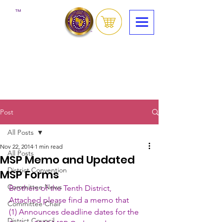
™
Post
All Posts
Nov 22, 2014
1 min read
All Posts
MSP Memo and Updated
District Convention
MSP Forms
Committee News
Brothers of the Tenth District,
Attached please find a memo that 
Committee Chair
(1) Announces deadline dates for the 
District Council