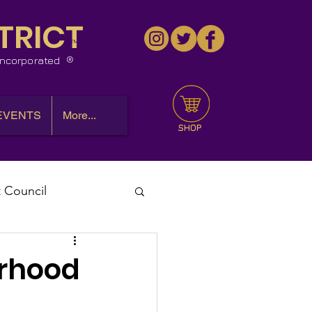
TRICT
™
 Incorporated
EVENTS
More...
SHOP
t Council
l Meeting
erhood