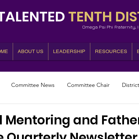
TALENTED
TENTH DIS
Omega Psi Phi Fraternity,
OME
ABOUT US
LEADERSHIP
RESOURCES
Committee News
Committee Chair
Distric
epresentative
State Representatives
Fall Counci
l Mentoring and Fath
ve Quarterly Newsletter