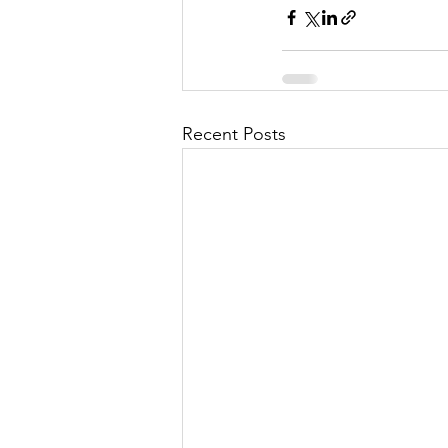
Recent Posts