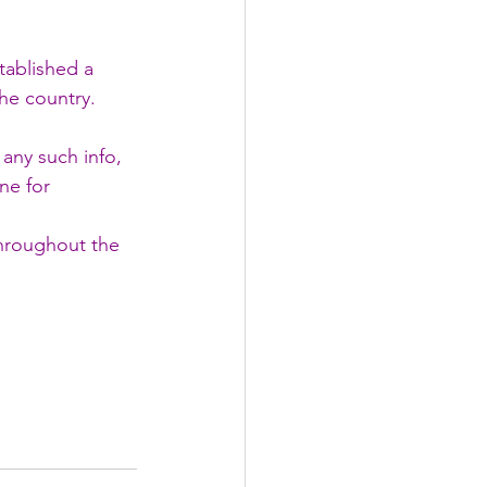
tablished a 
he country.
any such info, 
ne for 
throughout the 