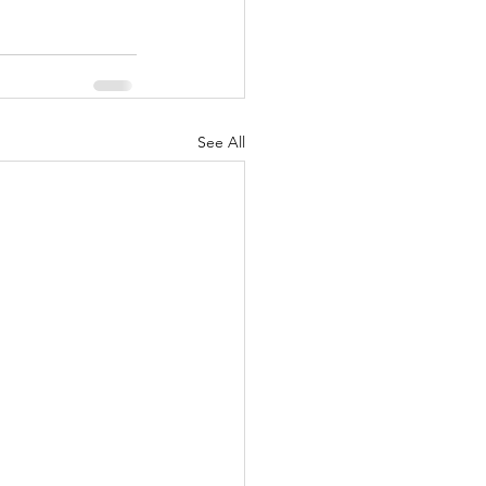
See All