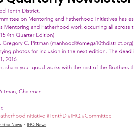
ed Tenth District,
mmittee on Mentoring and Fatherhood Initiatives has es
es Mentoring and Fatherhood work occurring all across t
015 4th Quarter Edition
)
o. Gregory C. Pittman (manhood@omega10thdistrict.org) 
ing photos for inclusion in the next edition. The deadli
1, 2016.
h, share your good works with the rest of the Brothers 
Pittman, Chairman
ee
atherhoodInitiative
#TenthD
#IHQ
#Committee
ittee News
IHQ News