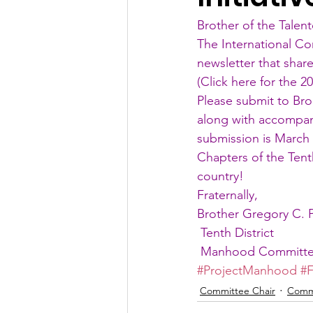
Brother of the Talent
The International Co
newsletter that shar
(
Click here for the 2
Please submit to Br
along with accompany
submission is March 
Chapters of the Tent
country!
Fraternally,
Brother Gregory C. 
 Tenth District
 Manhood Committ
#ProjectManhood
#F
Committee Chair
Comm