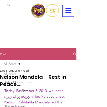
™
Post
All Posts
Dec 5, 2013
2 min read
All Posts
Nelson Mandela – Rest In
District Convention
Peace….
Committee News
Today, December 5, 2013, we lost a 
man who personified Perseverance.  
Committee Chair
Nelson Rolihlahla Mandela led the 
District Council