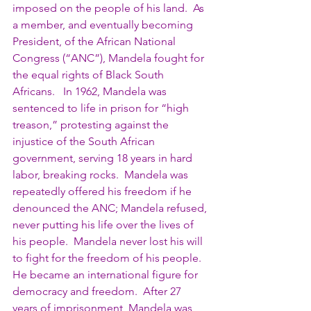
imposed on the people of his land.  As 
a member, and eventually becoming 
President, of the African National 
Congress (“ANC”), Mandela fought for 
the equal rights of Black South 
Africans.   In 1962, Mandela was 
sentenced to life in prison for “high 
treason,” protesting against the 
injustice of the South African 
government, serving 18 years in hard 
labor, breaking rocks.  Mandela was 
repeatedly offered his freedom if he 
denounced the ANC; Mandela refused, 
never putting his life over the lives of 
his people.  Mandela never lost his will 
to fight for the freedom of his people.  
He became an international figure for 
democracy and freedom.  After 27 
years of imprisonment, Mandela was 