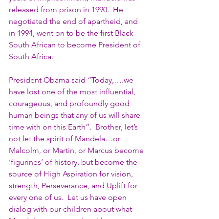
released from prison in 1990.  He 
negotiated the end of apartheid, and 
in 1994, went on to be the first Black 
South African to become President of 
South Africa.
President Obama said “Today,….we 
have lost one of the most influential, 
courageous, and profoundly good 
human beings that any of us will share 
time with on this Earth”.  Brother, let’s 
not let the spirit of Mandela…or 
Malcolm, or Martin, or Marcus become 
‘figurines’ of history, but become the 
source of High Aspiration for vision, 
strength, Perseverance, and Uplift for 
every one of us.  Let us have open 
dialog with our children about what 