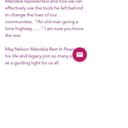
Mandela represented and how we can 
effectively use the tools he left behind 
to change the lives of our 
communities.  “An old man going a 
lone highway……” I am sure you know 
the rest.
May Nelson Mandela Rest In Peace and 
his life and legacy join so many others 
as a guiding light for us all.
In Friendship, 
Brother Steven G. Watkins
35th Tenth District Representative
#DistrictRep
#Uplift
#Rights
#History
#DistrictOfficer
#TenthD
#BlackHistory
Committee News
District News