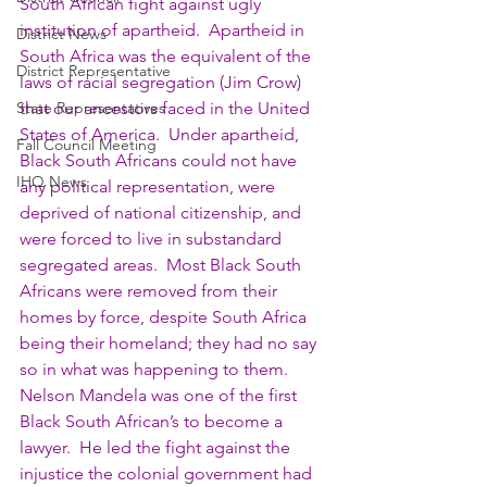
South African fight against ugly 
institution of apartheid.  Apartheid in 
District News
South Africa was the equivalent of the 
District Representative
laws of racial segregation (Jim Crow) 
State Representatives
that our ancestors faced in the United 
States of America.  Under apartheid, 
Fall Council Meeting
Black South Africans could not have 
IHQ News
any political representation, were 
deprived of national citizenship, and 
were forced to live in substandard 
segregated areas.  Most Black South 
Africans were removed from their 
homes by force, despite South Africa 
being their homeland; they had no say 
so in what was happening to them.  
Nelson Mandela was one of the first 
Black South African’s to become a 
lawyer.  He led the fight against the 
injustice the colonial government had 