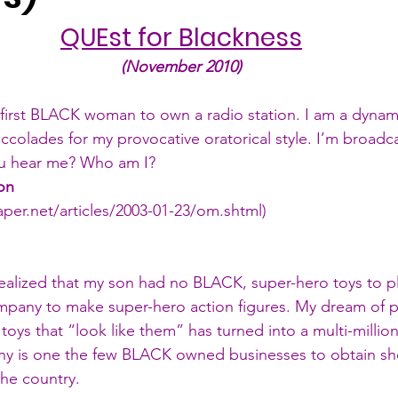
QUEst for Blackness
(November 2010)
e first BLACK woman to own a radio station. I am a dyna
colades for my provocative oratorical style. I’m broadca
 hear me? Who am I?
on
paper.net/articles/2003-01-23/om.shtml
)
realized that my son had no BLACK, super-hero toys to pla
any to make super-hero action figures. My dream of p
oys that “look like them” has turned into a multi-million
y is one the few BLACK owned businesses to obtain she
the country.