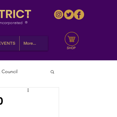
TRICT
™
 Incorporated
EVENTS
More...
SHOP
t Council
l Meeting
0