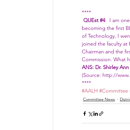
****
 QUEst 
#4
:  I am one
becoming the first B
of Technology, I wen
joined the faculty at
Chairman and the fir
Commission. What ha
ANS: Dr. Shirley Ann
(Source: 
http://www.
****
#AALH
#Committee
Committee News
Distr