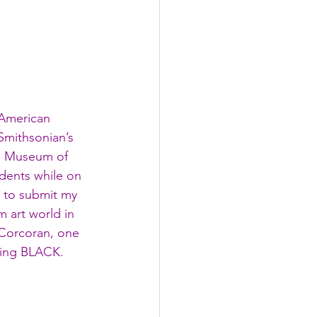
 American 
Smithsonian’s 
e Museum of 
udents while on 
e to submit my 
 art world in 
Corcoran, one 
being BLACK. 