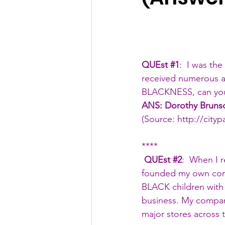
QUEst 
#1
:  I was th
received numerous ac
BLACKNESS, can you
ANS: Dorothy Bruns
(Source: 
http://city
****
 QUEst 
#2
:  When I 
founded my own comp
BLACK children with t
business. My compan
major stores across 