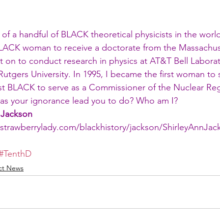
 of a handful of BLACK theoretical physicists in the world
LACK woman to receive a doctorate from the Massachuse
t on to conduct research in physics at AT&T Bell Laborat
 Rutgers University. In 1995, I became the first woman to 
st BLACK to serve as a Commissioner of the Nuclear Reg
s your ignorance lead you to do? Who am I?
 Jackson
strawberrylady.com/blackhistory/jackson/ShirleyAnnJa
#TenthD
ict News