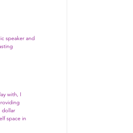
mic speaker and 
sting 
y with, I 
roviding 
 dollar 
lf space in 