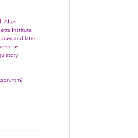
. After 
tts Institute 
ories and later 
serve as 
ulatory 
ckson.htm
)