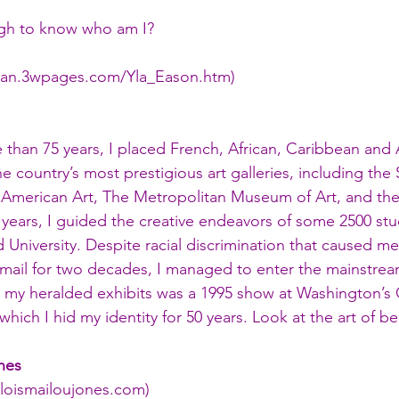
gh to know who am I?
man.3wpages.com/Yla_Eason.htm
)
e than 75 years, I placed French, African, Caribbean and
 country’s most prestigious art galleries, including the 
American Art, The Metropolitan Museum of Art, and th
7 years, I guided the creative endeavors of some 2500 st
d University. Despite racial discrimination that caused m
mail for two decades, I managed to enter the mainstream
 my heralded exhibits was a 1995 show at Washington’s 
 which I hid my identity for 50 years. Look at the art of 
nes 
loismailoujones.com
)