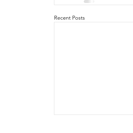
Recent Posts