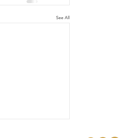
See All