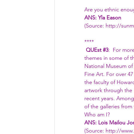
Are you ethnic enou
ANS: Yla Eason
(Source: 
http://sun
****
 QUEst 
#3
:  For mor
themes in some of the
National Museum of 
Fine Art. For over 4
the faculty of Howar
artwork through the 
recent years. Among
of the galleries from
Who am I?
ANS: Lois Mailou Jo
(Source: 
http://www.