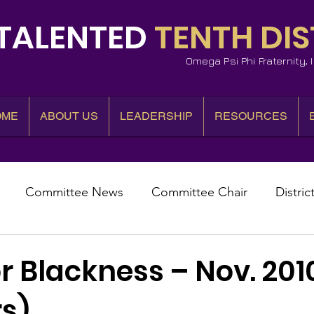
TALENTED
TENTH DIS
Omega Psi Phi Fraternity,
OME
ABOUT US
LEADERSHIP
RESOURCES
Committee News
Committee Chair
Distric
epresentative
State Representatives
Fall Counci
r Blackness – Nov. 201
s)