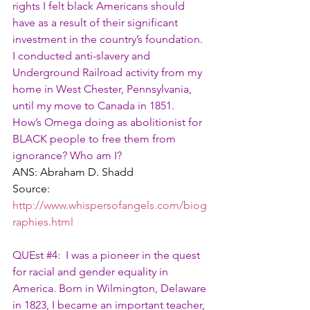
rights I felt black Americans should 
have as a result of their significant 
investment in the country’s foundation. 
I conducted anti-slavery and 
Underground Railroad activity from my 
home in West Chester, Pennsylvania, 
until my move to Canada in 1851.
How’s Omega doing as abolitionist for 
BLACK people to free them from 
ignorance? Who am I?
ANS: Abraham D. Shadd
Source: 
http://www.whispersofangels.com/biog
raphies.html
QUEst 
#4
:  I was a pioneer in the quest 
for racial and gender equality in 
America. Born in Wilmington, Delaware 
in 1823, I became an important teacher, 