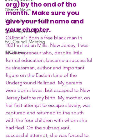
org) by the end of the 
District News
month.  Make sure you 
give your full name and 
District Representative
your chapter.
State Representatives
QUEst 
#1
: Born a free black man in 
Fall Council Meeting
1821 in Indian Mills, New Jersey, I was 
IHQ News
an entrepreneur who, despite little 
formal education, became a successful 
businessman, author and important 
figure on the Eastern Line of the 
Underground Railroad. My parents 
were born slaves, but escaped to New 
Jersey before my birth. My mother, on 
her first attempt to escape slavery, was 
captured and returned to the south 
with the four children with whom she 
had fled. On the subsequent, 
successful attempt, she was forced to 