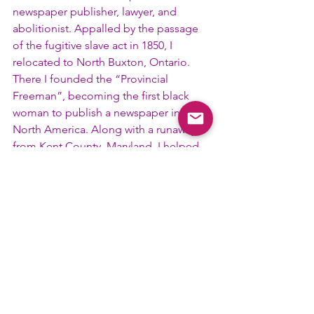
newspaper publisher, lawyer, and 
abolitionist. Appalled by the passage 
of the fugitive slave act in 1850, I 
relocated to North Buxton, Ontario. 
There I founded the “Provincial 
Freeman”, becoming the first black 
woman to publish a newspaper in 
North America. Along with a runaway 
from Kent County, Maryland, I helped 
fugitives find land granted by the 
Province to runaways. In 1855 she was 
the first woman to speak at the 
National Negro Convention and 
eventually testified before Congress in 
favor of women’s suffrage. In 1883 I 
obtained a law degree from Howard 
University in Washington, D.C. and 
established a legal practice dedicated 