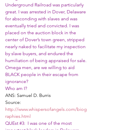
Underground Railroad was particularly 
great. I was arrested in Dover, Delaware 
for absconding with slaves and was 
eventually tried and convicted. I was 
placed on the auction block in the 
center of Dover’s town green, stripped 
nearly naked to facilitate my inspection 
by slave buyers, and endured the 
humiliation of being appraised for sale.
Omega men, are we willing to aid 
BLACK people in their escape from 
ignorance?
Who am I?
ANS: Samuel D. Burris
Source: 
http://www.whispersofangels.com/biog
raphies.html
QUEst 
#3
:  I was one of the most 