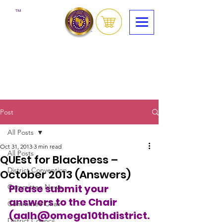
™
Post
All Posts
Oct 31, 2013
3 min read
All Posts
QUEst for Blackness –
District Convention
October 2013 (Answers)
Please submit your 
Committee News
answers to the Chair 
Committee Chair
(aalh@omega10thdistrict.
District Council