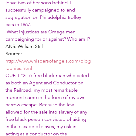
leave two of her sons behind. I 
successfully campaigned to end 
segregation on Philadelphia trolley 
cars in 1867.
 What injustices are Omega men 
campaigning for or against? Who am I?
ANS: William Still
Source: 
http://www.whispersofangels.com/biog
raphies.html
QUEst 
#2
:  A free black man who acted 
as both an Agent and Conductor on 
the Railroad, my most remarkable 
moment came in the form of my own 
narrow escape. Because the law 
allowed for the sale into slavery of any 
free black person convicted of aiding 
in the escape of slaves, my risk in 
acting as a conductor on the 