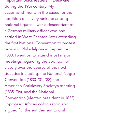
important black leaders in Delaware 
during the 19th century. My 
accomplishments in the cause for the 
abolition of slavery rank me among 
national figures. I was a descendant of 
a German military officer who had 
settled in West Chester. After attending 
the first National Convention to protest 
racism in Philadelphia in September 
1830, I went on to attend most major 
meetings regarding the abolition of 
slavery over the course of the next 
decades including: the National Negro 
Convention (1830, ’31, ’32), the 
American Antislavery Society’s meeting 
(1835, ’36), and the National 
Convention (elected president in 1833). 
I opposed African colonization and 
argued for the entitlement to civil 