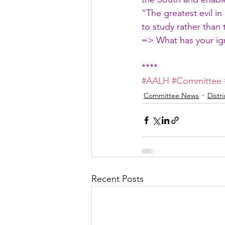
“The greatest evil i
to study rather than
=> What has your ig
****
#AALH
#Committee
Committee News
Distr
Recent Posts