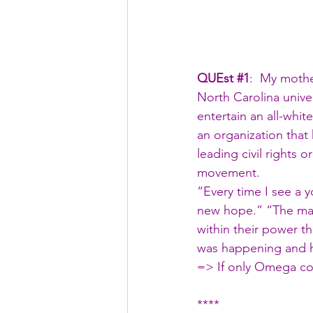
QUEst 
#1
:  My moth
North Carolina univer
entertain an all-whit
an organization that
leading civil rights 
movement.
“Every time I see a 
new hope.” “The maj
within their power t
was happening and 
=> If only Omega co
****