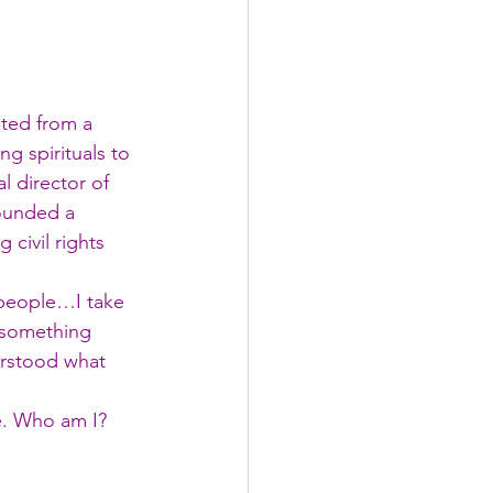
ted from a 
ng spirituals to 
l director of 
founded a 
 civil rights 
 people…I take 
 something 
erstood what 
e. Who am I?