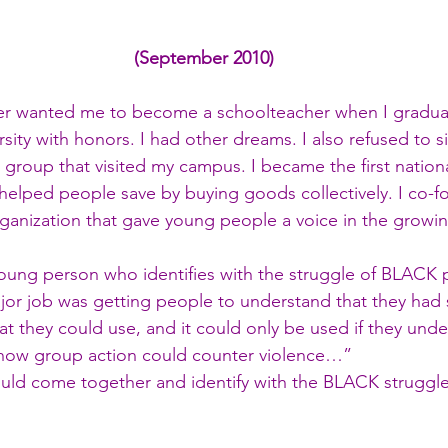
(September 2010)
er wanted me to become a schoolteacher when I gradua
sity with honors. I had other dreams. I also refused to si
e group that visited my campus. I became the first nationa
 helped people save by buying goods collectively. I co-
organization that gave young people a voice in the growing
young person who identifies with the struggle of BLACK
or job was getting people to understand that they had
hat they could use, and it could only be used if they und
how group action could counter violence…”
uld come together and identify with the BLACK struggl