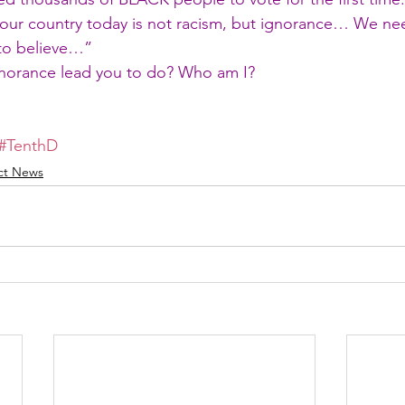
n our country today is not racism, but ignorance… We ne
 to believe…”
norance lead you to do? Who am I?
#TenthD
ict News