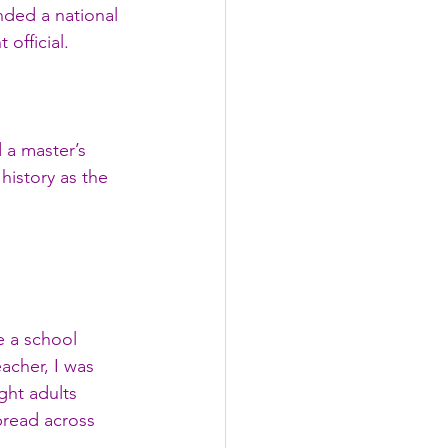
nded a national 
official.
 a master’s 
istory as the 
e a school 
acher, I was 
ght adults 
pread across 