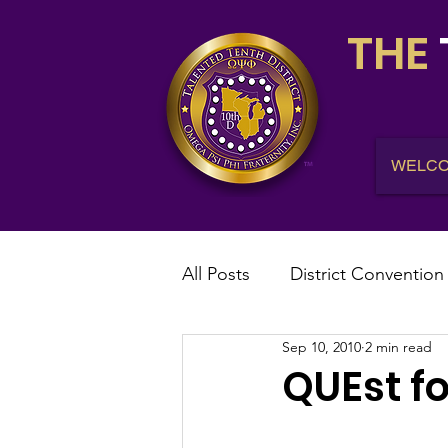
THE
WELC
All Posts
District Convention
Sep 10, 2010
2 min read
District News
District R
QUEst fo
IHQ News