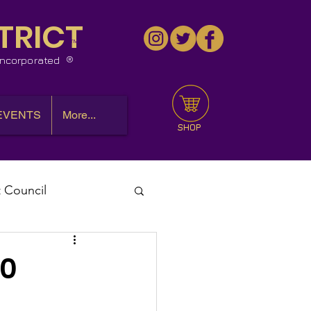
TRICT
™
 Incorporated
EVENTS
More...
SHOP
t Council
l Meeting
10