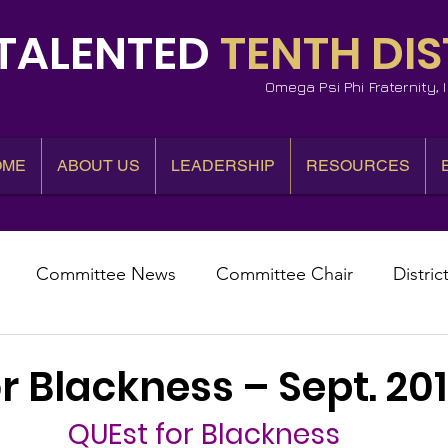
TALENTED
TENTH DIS
Omega Psi Phi Fraternity,
OME
ABOUT US
LEADERSHIP
RESOURCES
Committee News
Committee Chair
Distric
epresentative
State Representatives
Fall Counci
r Blackness – Sept. 20
QUEst for Blackness