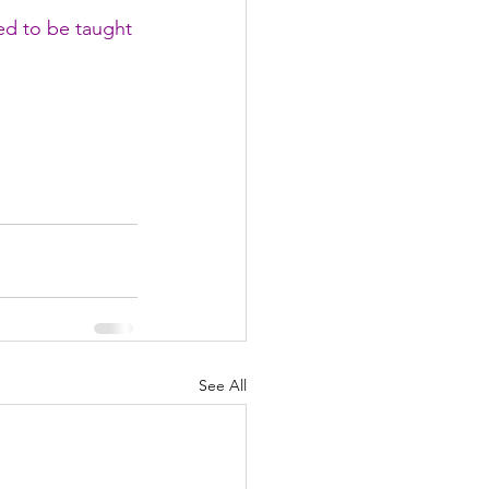
ed to be taught 
See All