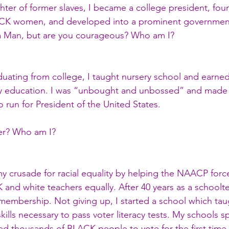
hter of former slaves, I became a college president, fou
ACK women, and developed into a prominent government 
 Man, but are you courageous? Who am I?
aduating from college, I taught nursery school and earned
y education. I was “unbought and unbossed” and made h
 run for President of the United States.
er? Who am I?
my crusade for racial equality by helping the NAACP forc
and white teachers equally. After 40 years as a schoolte
embership. Not giving up, I started a school which tau
kills necessary to pass voter literacy tests. My schools s
d thousands of BLACK people to vote for the first time.