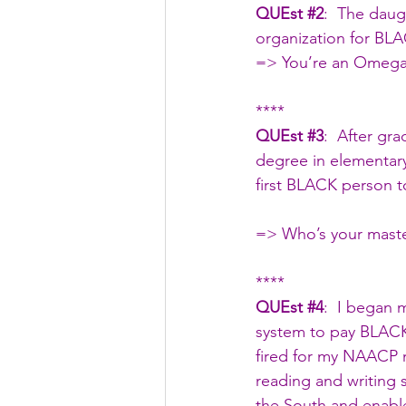
QUEst 
#2
:  The daug
organization for BL
=> You’re an Omega
****
QUEst 
#3
:  After gr
degree in elementar
first BLACK person to
=> Who’s your mast
****
QUEst 
#4
:  I began 
system to pay BLACK 
fired for my NAACP m
reading and writing s
the South and enable