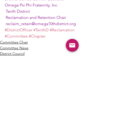
Omega Psi Phi Fraternity, Inc.
 Tenth District
 Reclamation and Retention Chair
reclaim_retain@omega10thdistrict.org
#DistrictOfficer
#TenthD
#Reclamation
#Committee
#Chapter
Committee Chair
Committee News
District Council
See All
Recent Posts