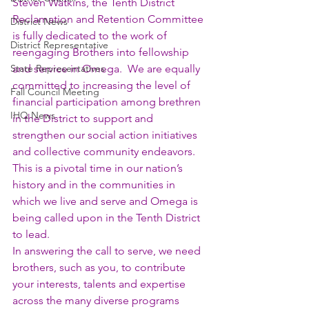
Steven Watkins, the Tenth District 
Reclamation and Retention Committee 
District News
is fully dedicated to the work of 
District Representative
reengaging Brothers into fellowship 
State Representatives
and service in Omega.  We are equally 
committed to increasing the level of 
Fall Council Meeting
financial participation among brethren 
IHQ News
in the District to support and 
strengthen our social action initiatives 
and collective community endeavors.  
This is a pivotal time in our nation’s 
history and in the communities in 
which we live and serve and Omega is 
being called upon in the Tenth District 
to lead.
In answering the call to serve, we need 
brothers, such as you, to contribute 
your interests, talents and expertise 
across the many diverse programs 