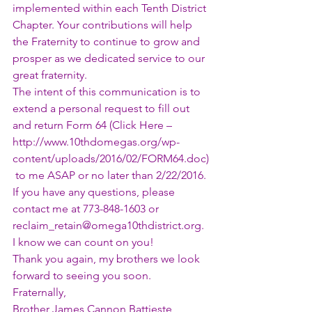
implemented within each Tenth District 
Chapter. Your contributions will help 
the Fraternity to continue to grow and 
prosper as we dedicated service to our 
great fraternity.
The intent of this communication is to 
extend a personal request to fill out 
and return Form 64 (Click Here – 
http://www.10thdomegas.org/wp-
content/uploads/2016/02/FORM64.doc
)
 to me ASAP or no later than 2/22/2016. 
If you have any questions, please 
contact me at 773-848-1603 or 
reclaim_retain@omega10thdistrict.org
. 
I know we can count on you!
Thank you again, my brothers we look 
forward to seeing you soon.
Fraternally,
Brother James Cannon Battieste