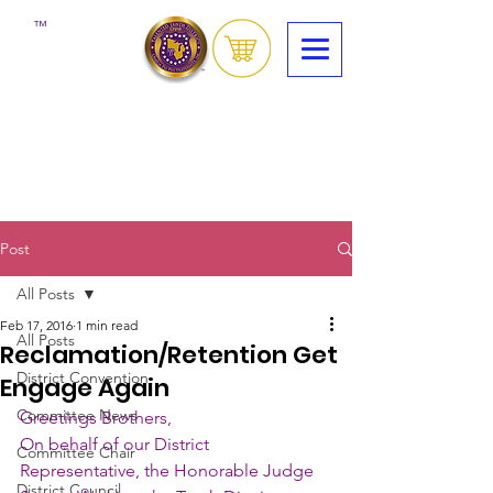
™
Post
All Posts
Feb 17, 2016
1 min read
All Posts
Reclamation/Retention Get
District Convention
Engage Again
Committee News
Greetings Brothers,
On behalf of our District 
Committee Chair
Representative, the Honorable Judge 
District Council