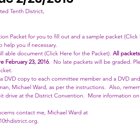
ted Tenth District,
tion Packet for you to fill out and a sample packet (
Click
to help you if necessary. 
ill able document (
Click Here for the Packet
). 
All packet
re February 23, 2016
.  No late packets will be graded. Pl
cket.   
 a DVD copy to each committee member and a DVD and 
an, Michael Ward, as per the instructions.  Also, remem
uit drive at the District Convention.  More information on 
 
ncerns contact me, Michael Ward at 
0thdistrict.org
. 