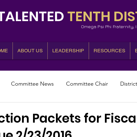
TALENTED
TENTH DIS
Omega Psi Phi Fraternity,
OME
ABOUT US
LEADERSHIP
RESOURCES
Committee News
Committee Chair
Distric
epresentative
State Representatives
Fall Counci
ction Packets for Fisca
ue 2/23/2016