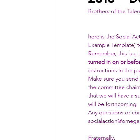
Brothers of the Talen
here is the Social Ac
Example Template
) 
Remember, this is a f
turned in on or befo
instructions in the pa
Make sure you send
the committee chairm
that we will have a s
will be forthcoming. 
Any questions or co
socialaction@omega1
Fraternally,