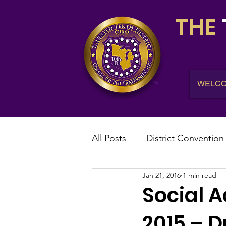
THE
WELC
All Posts
District Convention
Jan 21, 2016
1 min read
District News
District R
Social A
2015 – D
IHQ News