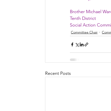
Brother Michael War
Tenth District
Social Action Commi
Committee Chair
Comm
Recent Posts