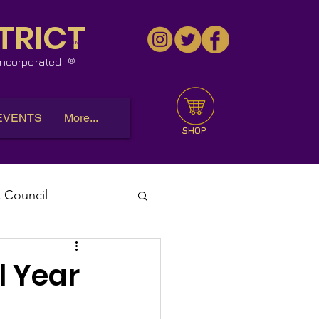
TRICT
™
 Incorporated
EVENTS
More...
SHOP
t Council
l Meeting
l Year