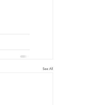
See All