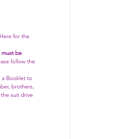
 Here for the 
s must be 
ease follow the 
a Booklet to 
ber, brothers, 
the suit drive 