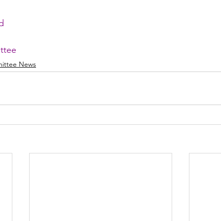
d
ttee
ittee News